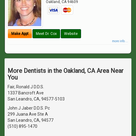
Oakland
,
CA
94609
Make Appt
Meet Dr. Cox
Website
more info ...
More Dentists in the Oakland, CA Area Near
You
Fair, Ronald J D.D.S.
1337 Bancroft Ave
San Leandro, CA, 94577-5103
John J Jaber D.D.S. Pc
299 Juana Ave Ste A
San Leandro, CA, 94577
(510) 895-1470