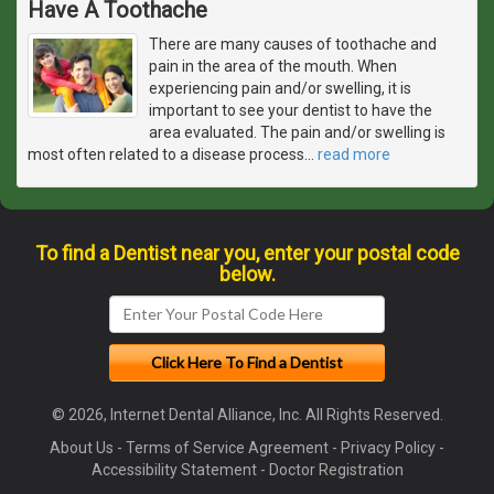
Have A Toothache
There are many causes of toothache and
pain in the area of the mouth. When
experiencing pain and/or swelling, it is
important to see your dentist to have the
area evaluated. The pain and/or swelling is
most often related to a disease process
…
read more
To find a Dentist near you, enter your postal code
below.
© 2026, Internet Dental Alliance, Inc. All Rights Reserved.
About Us
-
Terms of Service Agreement
-
Privacy Policy
-
Accessibility Statement
-
Doctor Registration