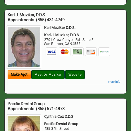
Karl J. Muzikar, D.D.S
Appointments:
(855) 431-4749
Karl Muzikar D.D.S.
Karl J. Muzikar, D.D.S
2701 Crow Canyon Rd., Suite F
San Ramon
,
CA
94583
Make Appt
Meet Dr. Muzikar
Website
more info ...
Pacific Dental Group
Appointments:
(855) 571-4873
Cynthia Cox D.D.S.
Pacific Dental Group
485 34th Street