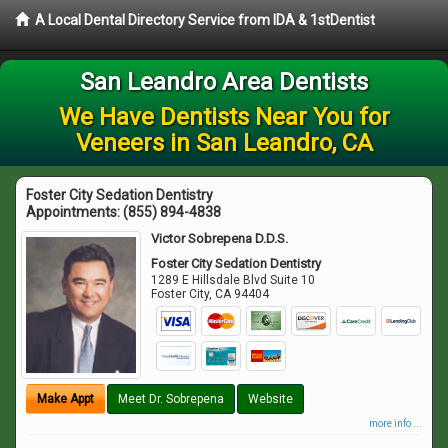
A Local Dental Directory Service from IDA & 1stDentist
San Leandro Area Dentists
We Have Dentists Near You for
Veneers in San Leandro, CA
Foster City Sedation Dentistry
Appointments:
(855) 894-4838
Victor Sobrepena D.D.S.
Foster City Sedation Dentistry
1289 E Hillsdale Blvd Suite 10
Foster City
,
CA
94404
Make Appt
Meet Dr. Sobrepena
Website
more info ...