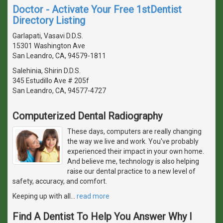
Doctor - Activate Your Free 1stDentist
Directory Listing
Garlapati, Vasavi D.D.S.
15301 Washington Ave
San Leandro, CA, 94579-1811
Salehinia, Shirin D.D.S.
345 Estudillo Ave # 205f
San Leandro, CA, 94577-4727
Computerized Dental Radiography
These days, computers are really changing
the way we live and work. You've probably
experienced their impact in your own home.
And believe me, technology is also helping
raise our dental practice to a new level of
safety, accuracy, and comfort.
Keeping up with all
…
read more
Find A Dentist To Help You Answer Why I