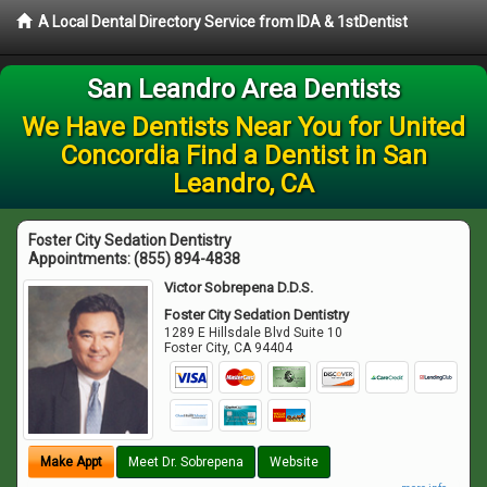
A Local Dental Directory Service from IDA & 1stDentist
San Leandro Area Dentists
We Have Dentists Near You for United
Concordia Find a Dentist in San
Leandro, CA
Foster City Sedation Dentistry
Appointments:
(855) 894-4838
Victor Sobrepena D.D.S.
Foster City Sedation Dentistry
1289 E Hillsdale Blvd Suite 10
Foster City
,
CA
94404
Make Appt
Meet Dr. Sobrepena
Website