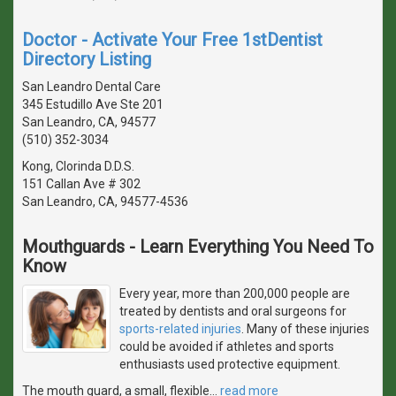
Doctor - Activate Your Free 1stDentist
Directory Listing
San Leandro Dental Care
345 Estudillo Ave Ste 201
San Leandro, CA, 94577
(510) 352-3034
Kong, Clorinda D.D.S.
151 Callan Ave # 302
San Leandro, CA, 94577-4536
Mouthguards - Learn Everything You Need To
Know
Every year, more than 200,000 people are
treated by dentists and oral surgeons for
sports-related injuries
. Many of these injuries
could be avoided if athletes and sports
enthusiasts used protective equipment.
The mouth guard, a small, flexible
…
read more