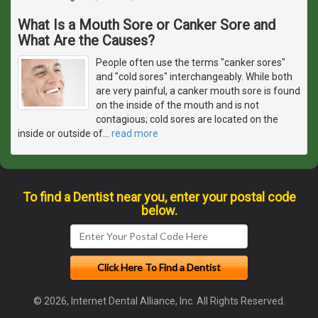
What Is a Mouth Sore or Canker Sore and
What Are the Causes?
People often use the terms "canker sores"
and "cold sores" interchangeably. While both
are very painful, a canker mouth sore is found
on the inside of the mouth and is not
contagious; cold sores are located on the
inside or outside of
…
read more
To find a Dentist near you, enter your postal code
below.
© 2026, Internet Dental Alliance, Inc. All Rights Reserved.