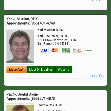
more info ...
Karl J. Muzikar, D.D.S
Appointments:
(855) 431-4749
Karl Muzikar D.D.S.
Karl J. Muzikar, D.D.S
2701 Crow Canyon Rd., Suite F
San Ramon
,
CA
94583
Make Appt
Meet Dr. Muzikar
Website
more info ...
Pacific Dental Group
Appointments:
(855) 571-4873
Cynthia Cox D.D.S.