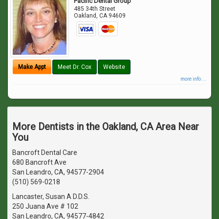
Pacific Dental Group
485 34th Street
Oakland
,
CA
94609
Make Appt
Meet Dr. Cox
Website
more info ...
More Dentists in the Oakland, CA Area Near
You
Bancroft Dental Care
680 Bancroft Ave
San Leandro, CA, 94577-2904
(510) 569-0218
Lancaster, Susan A D.D.S.
250 Juana Ave # 102
San Leandro, CA, 94577-4842