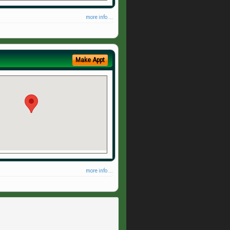
more info ...
Make Appt
more info ...