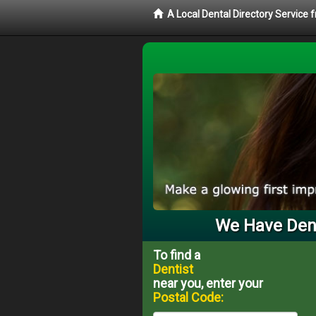
A Local Dental Directory Service 
We Have Dent
To find a
Dentist
near you, enter your
Postal Code: