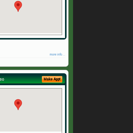
more info ...
eo
Make Appt