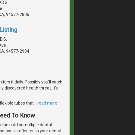
.D.S.
e
CA, 94577-2806
Listing
D.S.
Ave
CA, 94577-2904
ors it daily. Possibly you'll catch
 discovered health threat. It's
flexible tubes that
…
read more
 Need To Know
 the risk for multiple dental
dition is reflected in your dental