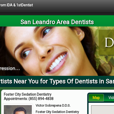
from IDA & 1stDentist
San Leandro Area Dentists
ists Near You for Types Of Dentists in Sa
Foster City Sedation Dentistry
Map
Vid
Appointments:
(855) 894-4838
Victor Sobrepena D.D.S.
Foster City Sedation Dentistry