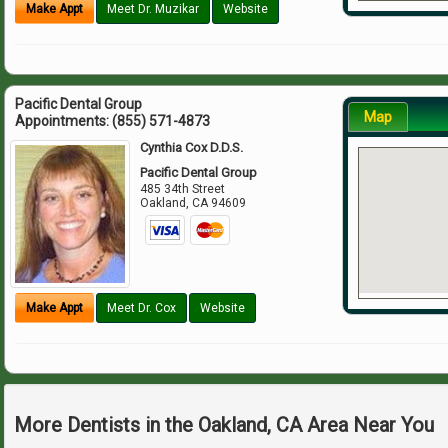
Make Appt
Meet Dr. Muzikar
Website
Pacific Dental Group
Map
Appointments:
(855) 571-4873
Cynthia Cox D.D.S.
Pacific Dental Group
485 34th Street
Oakland
,
CA
94609
Make Appt
Meet Dr. Cox
Website
More Dentists in the Oakland, CA Area Near You