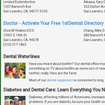
Limited Endondontics
Aikawa, Gary D
1337 Bancroft Ave
352 Dutton Av
San Leandro, CA, 94577-5103
San Leandro, 
Doctor - Activate Your Free 1stDentist Directory 
Chris M Vitakes D.D.S.
Chang, Mike D.
15921 E 14th St
680 Bancroft 
San Leandro, CA, 94578
San Leandro, 
(510) 317-1863
Dental Waterlines
Have you heard about biofilm? Our dental office monit
something on TV about biofilm as some sort of newly
neither, really. Here are the facts:
Most of our
dental equipment
is connected to long, 
Diabetes and Dental Care: Learn Everything You
Diabetes, affecting millions of Americans, increases
problems. If you are diabetic, be sure your health con