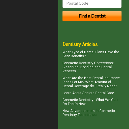
Dentistry Articles
What Type of
Dental Plans
Have the
Best Benefits?
Cosmetic Dentistry Corrections:
Bleaching, Bonding and
Dental
Veneers
What Are the Best
Dental Insurance
Plans For Me? What Amount of
Dental Coverage do I Really Need?
Learn About
Seniors Dental Care
Cosmetic Dentistry
- What We Can
Do That's New
New Advancements in
Cosmetic
Dentistry
Techniques