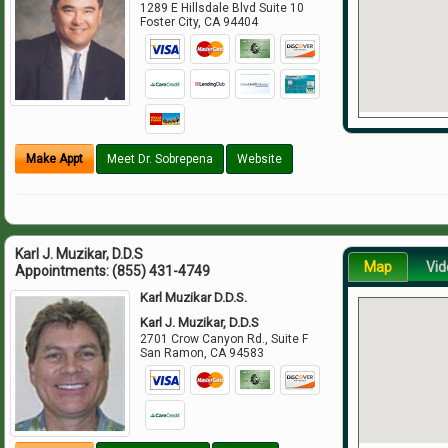
1289 E Hillsdale Blvd Suite 10
Foster City
,
CA
94404
Make Appt
Meet Dr. Sobrepena
Website
Karl J. Muzikar, D.D.S
Map
Vid
Appointments:
(855) 431-4749
Karl Muzikar D.D.S.
Karl J. Muzikar, D.D.S
2701 Crow Canyon Rd., Suite F
San Ramon
,
CA
94583