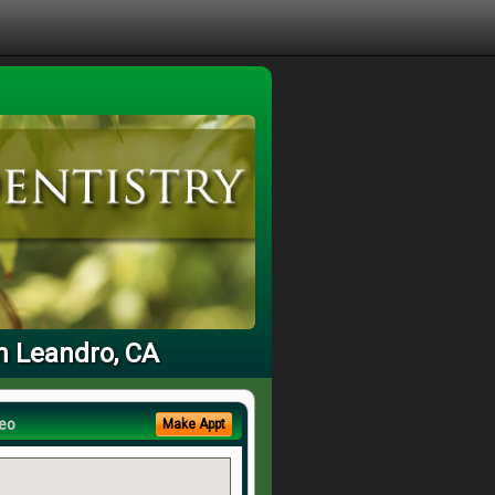
n Leandro, CA
eo
Make Appt