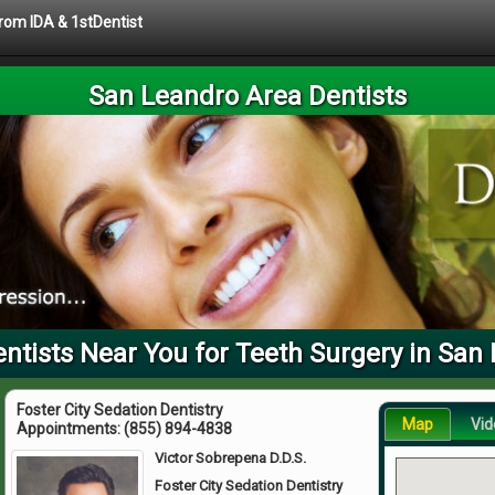
from IDA & 1stDentist
San Leandro Area Dentists
tists Near You for Teeth Surgery in San
Foster City Sedation Dentistry
Map
Vid
Appointments:
(855) 894-4838
Victor Sobrepena D.D.S.
Foster City Sedation Dentistry