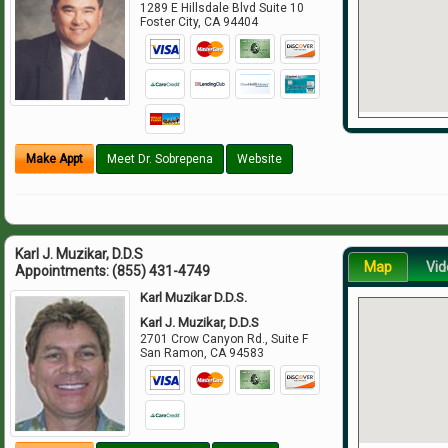
1289 E Hillsdale Blvd Suite 10
Foster City
,
CA
94404
Make Appt
Meet Dr. Sobrepena
Website
Karl J. Muzikar, D.D.S
Map
Vid
Appointments:
(855) 431-4749
Karl Muzikar D.D.S.
Karl J. Muzikar, D.D.S
2701 Crow Canyon Rd., Suite F
San Ramon
,
CA
94583