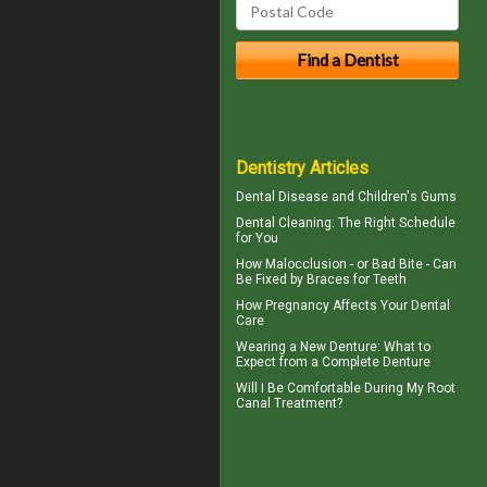
Dentistry Articles
Dental Disease and
Children's Gums
Dental Cleaning
: The Right Schedule
for You
How Malocclusion - or Bad Bite - Can
Be Fixed by
Braces for Teeth
How
Pregnancy
Affects Your Dental
Care
Wearing a New Denture: What to
Expect from a
Complete Denture
Will I Be Comfortable During My
Root
Canal
Treatment?