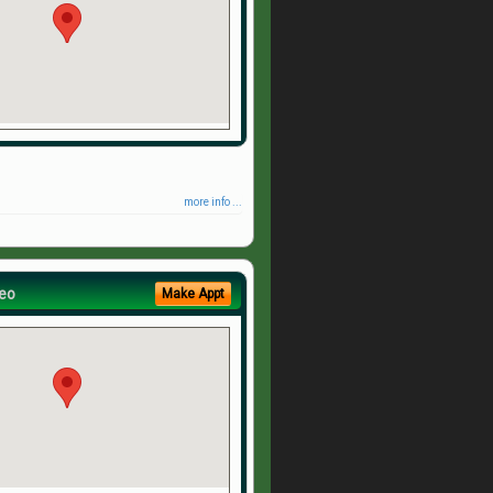
more info ...
eo
Make Appt