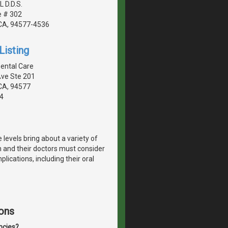
L D.D.S.
e # 302
CA, 94577-4536
Listing
ental Care
Ave Ste 201
CA, 94577
4
vels bring about a variety of
and their doctors must consider
lications, including their oral
ons
ncies?