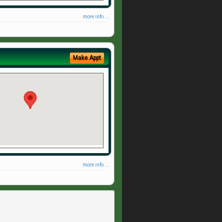
more info ...
Make Appt
more info ...