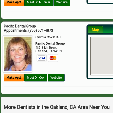
Make Appt
Meet Dr. Muzikar
Website
Pacific Dental Group
Map
Appointments:
(855) 571-4873
Cynthia Cox D.D.S.
Pacific Dental Group
485 34th Street
Oakland
,
CA
94609
Make Appt
Meet Dr. Cox
Website
More Dentists in the Oakland, CA Area Near You