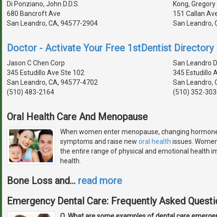
Di Ponziano, John D.D.S.
Kong, Gregory 
680 Bancroft Ave
151 Callan Av
San Leandro, CA, 94577-2904
San Leandro, 
Doctor - Activate Your Free 1stDentist Directory 
Jason C Chen Corp
San Leandro D
345 Estudillo Ave Ste 102
345 Estudillo 
San Leandro, CA, 94577-4702
San Leandro, 
(510) 483-2164
(510) 352-303
Oral Health Care And Menopause
When women enter menopause, changing hormone le
symptoms and raise new
oral health
issues. Women 
the entire range of physical and emotional health imp
health.
Bone Loss and
…
read more
Emergency Dental Care: Frequently Asked Questi
Q. What are some examples of dental care emerge