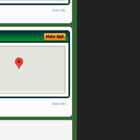
more info ...
Make Appt
more info ...