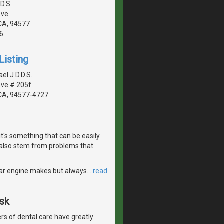
D.S.
Ave
CA, 94577
6
Listing
el J D.D.S.
Ave # 205f
CA, 94577-4727
it's something that can be easily
also stem from problems that
r car engine makes but always
…
read
Ask
s of dental care have greatly