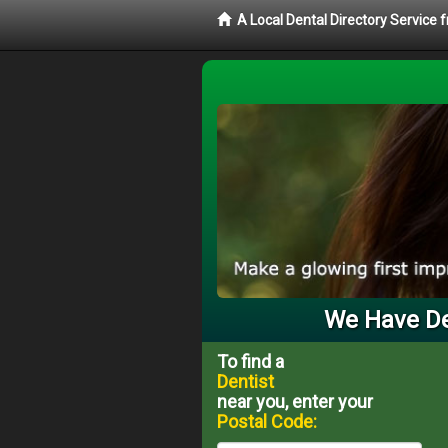
A Local Dental Directory Service 
We Have Den
To find a
Dentist
near you, enter your
Postal Code: