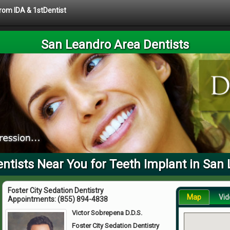
from IDA & 1stDentist
San Leandro Area Dentists
tists Near You for Teeth Implant in San
Foster City Sedation Dentistry
Map
Vid
Appointments:
(855) 894-4838
Victor Sobrepena D.D.S.
Foster City Sedation Dentistry