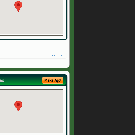
more info ...
eo
Make Appt