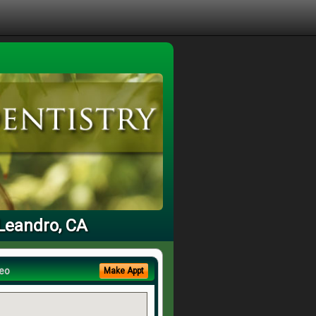
 Leandro, CA
eo
Make Appt