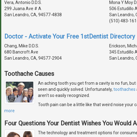
Vera, Antonio D.D.S.
Mona Y Moy D.
299 Juana Ave # A
506 Estudillo 
San Leandro, CA, 94577-4838
San Leandro, 
(510) 483-161
Doctor - Activate Your Free 1stDentist Directory 
Chang, Mike D.D.S.
Erickson, Micha
680 Bancroft Ave
345 Estudillo 
San Leandro, CA, 94577-2904
San Leandro, 
Toothache Causes
An aching tooth you get from a cavity is no fun, but 
seen and quickly solved. Unfortunately,
toothaches
aren't so easily recognized.
Tooth pain can be a little like that weird noise you
more
Four Questions Your Dentist Wishes You Would 
The technology and treatment options for consumer