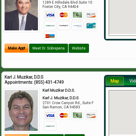
1289 E Hillsdale Blvd Suite 10
Foster City
,
CA
94404
Make Appt
Meet Dr. Sobrepena
Website
Karl J. Muzikar, D.D.S
Map
Vid
Appointments:
(855) 431-4749
Karl Muzikar D.D.S.
Karl J. Muzikar, D.D.S
2701 Crow Canyon Rd., Suite F
San Ramon
,
CA
94583