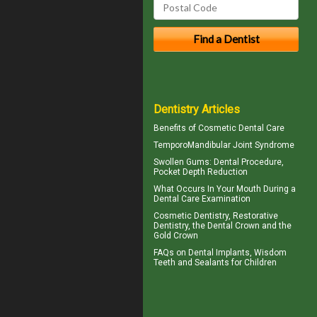
Dentistry Articles
Benefits of
Cosmetic Dental Care
TemporoMandibular Joint
Syndrome
Swollen Gums
: Dental Procedure,
Pocket Depth Reduction
What Occurs In Your Mouth During a
Dental Care
Examination
Cosmetic Dentistry, Restorative
Dentistry, the
Dental Crown
and the
Gold Crown
FAQs on
Dental Implants
, Wisdom
Teeth and Sealants for Children