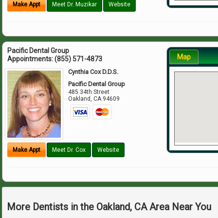
Make Appt
Meet Dr. Muzikar
Website
Pacific Dental Group
Map
Appointments:
(855) 571-4873
Cynthia Cox D.D.S.
Pacific Dental Group
485 34th Street
Oakland
,
CA
94609
Make Appt
Meet Dr. Cox
Website
More Dentists in the Oakland, CA Area Near You