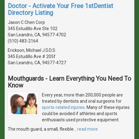
Doctor - Activate Your Free 1stDentist
Directory Listing
Jason C Chen Corp
345 Estudillo Ave Ste 102
San Leandro, CA, 94577-4702
(510) 483-2164
Erickson, Michael J D.D.S.
345 Estudillo Ave # 205f
San Leandro, CA, 94577-4727
Mouthguards - Learn Everything You Need To
Know
Every year, more than 200,000 people are
treated by dentists and oral surgeons for
sports-related injuries
. Many of these injuries
could be avoided if athletes and sports
enthusiasts used protective equipment.
The mouth guard, a small, flexible
…
read more