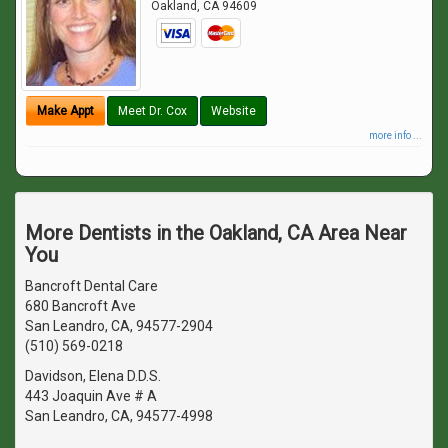
Oakland
,
CA
94609
Make Appt
Meet Dr. Cox
Website
more info ...
More Dentists in the Oakland, CA Area Near
You
Bancroft Dental Care
680 Bancroft Ave
San Leandro, CA, 94577-2904
(510) 569-0218
Davidson, Elena D.D.S.
443 Joaquin Ave # A
San Leandro, CA, 94577-4998