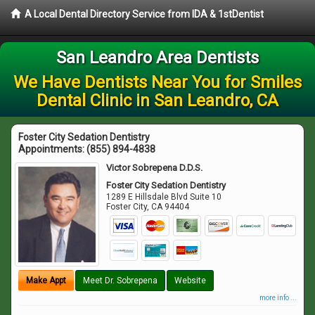
A Local Dental Directory Service from IDA & 1stDentist
San Leandro Area Dentists
We Have Dentists Near You for Smiles
Dental Clinic in San Leandro, CA
Foster City Sedation Dentistry
Appointments:
(855) 894-4838
Victor Sobrepena D.D.S.
Foster City Sedation Dentistry
1289 E Hillsdale Blvd Suite 10
Foster City
,
CA
94404
Make Appt
Meet Dr. Sobrepena
Website
more info ...