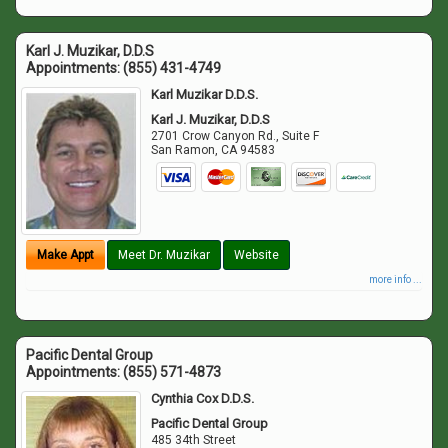
Karl J. Muzikar, D.D.S
Appointments:
(855) 431-4749
Karl Muzikar D.D.S.
Karl J. Muzikar, D.D.S
2701 Crow Canyon Rd., Suite F
San Ramon
,
CA
94583
Make Appt
Meet Dr. Muzikar
Website
more info ...
Pacific Dental Group
Appointments:
(855) 571-4873
Cynthia Cox D.D.S.
Pacific Dental Group
485 34th Street