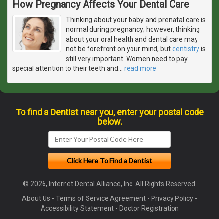
How Pregnancy Affects Your Dental Care
Thinking about your baby and prenatal care is
normal during pregnancy; however, thinking
about your oral health and dental care may
not be forefront on your mind, but
dentistry
is
still very important. Women need to pay
special attention to their teeth and
…
read more
To find a Dentist near you, enter your postal code
below.
© 2026, Internet Dental Alliance, Inc. All Rights Reserved.
About Us
-
Terms of Service Agreement
-
Privacy Policy
-
Accessibility Statement
-
Doctor Registration