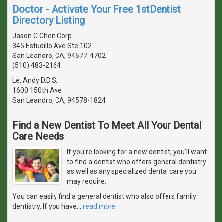
Doctor - Activate Your Free 1stDentist
Directory Listing
Jason C Chen Corp
345 Estudillo Ave Ste 102
San Leandro, CA, 94577-4702
(510) 483-2164
Le, Andy D.D.S.
1600 150th Ave
San Leandro, CA, 94578-1824
Find a New Dentist To Meet All Your Dental
Care Needs
If you're looking for a new dentist, you'll want
to find a dentist who offers general dentistry
as well as any specialized dental care you
may require.
You can easily find a general dentist who also offers family
dentistry. If you have
…
read more