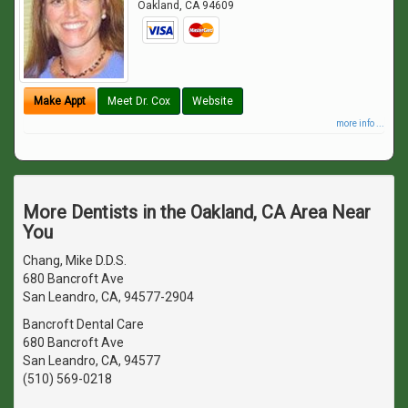
Oakland
,
CA
94609
Make Appt
Meet Dr. Cox
Website
more info ...
More Dentists in the Oakland, CA Area Near
You
Chang, Mike D.D.S.
680 Bancroft Ave
San Leandro, CA, 94577-2904
Bancroft Dental Care
680 Bancroft Ave
San Leandro, CA, 94577
(510) 569-0218