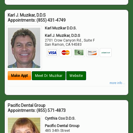
Karl J. Muzikar, D.D.S
Appointments:
(855) 431-4749
Karl Muzikar D.D.S.
Karl J. Muzikar, D.D.S
2701 Crow Canyon Rd., Suite F
San Ramon
,
CA
94583
Make Appt
Meet Dr. Muzikar
Website
more info ...
Pacific Dental Group
Appointments:
(855) 571-4873
Cynthia Cox D.D.S.
Pacific Dental Group
485 34th Street