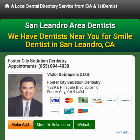
A Local Dental Directory Service from IDA & 1stDentist
San Leandro Area Dentists
We Have Dentists Near You for Smile
Dentist in San Leandro, CA
Foster City Sedation Dentistry
Appointments:
(855) 894-4838
Victor Sobrepena D.D.S.
Foster City Sedation Dentistry
1289 E Hillsdale Blvd Suite 10
Foster City
,
CA
94404
Make Appt
Meet Dr. Sobrepena
Website
more info ...