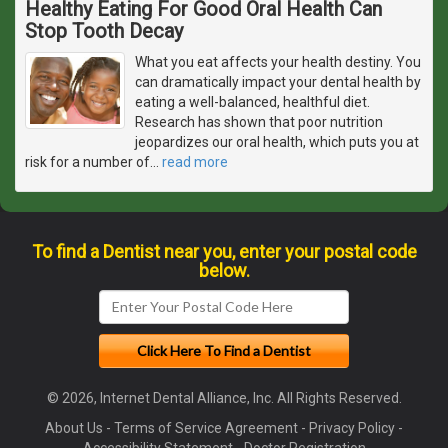
Healthy Eating For Good Oral Health Can
Stop Tooth Decay
What you eat affects your health destiny. You
can dramatically impact your dental health by
eating a well-balanced, healthful diet.
Research has shown that poor nutrition
jeopardizes our oral health, which puts you at
risk for a number of
…
read more
To find a Dentist near you, enter your postal code
below.
© 2026, Internet Dental Alliance, Inc. All Rights Reserved.
About Us
-
Terms of Service Agreement
-
Privacy Policy
-
Accessibility Statement
-
Doctor Registration