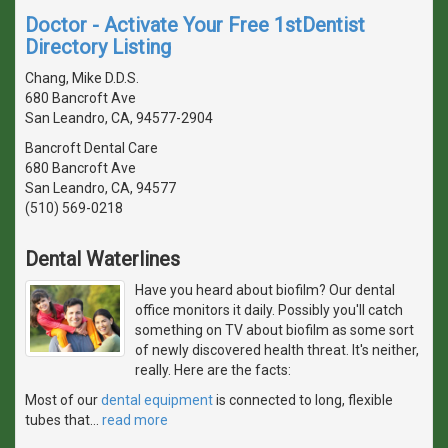
Doctor - Activate Your Free 1stDentist
Directory Listing
Chang, Mike D.D.S.
680 Bancroft Ave
San Leandro, CA, 94577-2904
Bancroft Dental Care
680 Bancroft Ave
San Leandro, CA, 94577
(510) 569-0218
Dental Waterlines
Have you heard about biofilm? Our dental
office monitors it daily. Possibly you'll catch
something on TV about biofilm as some sort
of newly discovered health threat. It's neither,
really. Here are the facts:
Most of our
dental equipment
is connected to long, flexible
tubes that
…
read more