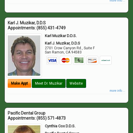
more info ...
Karl J. Muzikar, D.D.S
Appointments:
(855) 431-4749
Karl Muzikar D.D.S.
Karl J. Muzikar, D.D.S
2701 Crow Canyon Rd., Suite F
San Ramon
,
CA
94583
Make Appt
Meet Dr. Muzikar
Website
more info ...
Pacific Dental Group
Appointments:
(855) 571-4873
Cynthia Cox D.D.S.