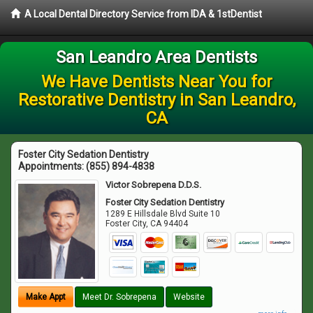
A Local Dental Directory Service from IDA & 1stDentist
San Leandro Area Dentists
We Have Dentists Near You for
Restorative Dentistry in San Leandro,
CA
Foster City Sedation Dentistry
Appointments:
(855) 894-4838
Victor Sobrepena D.D.S.
Foster City Sedation Dentistry
1289 E Hillsdale Blvd Suite 10
Foster City
,
CA
94404
Make Appt
Meet Dr. Sobrepena
Website