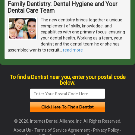
Family Dentistry: Dental Hygiene and Your
Dental Care Team
The new dentistry brings together a unique
complement of skills, knowledge, and
capabilities with one primary focus: ensuring
your dental health. Working as a team, your
dentist and the dental team he or she has
assembled wants to recruit
…
read more
To find a Dentist near you, enter your postal code
below.
© 2026, Internet Dental Alliance, Inc. All Rights Reserved.
About Us
-
Terms of Service Agreement
-
Privacy Policy
-