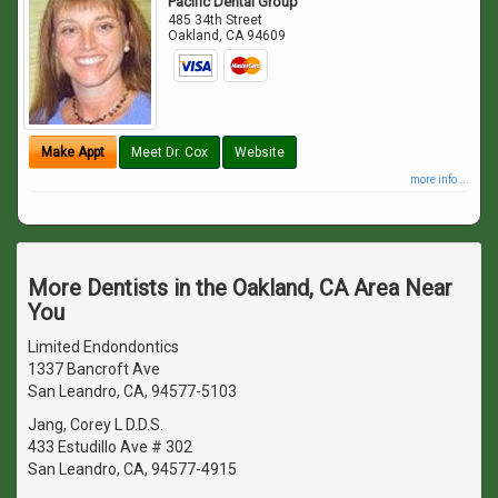
Pacific Dental Group
485 34th Street
Oakland
,
CA
94609
Make Appt
Meet Dr. Cox
Website
more info ...
More Dentists in the Oakland, CA Area Near
You
Limited Endondontics
1337 Bancroft Ave
San Leandro, CA, 94577-5103
Jang, Corey L D.D.S.
433 Estudillo Ave # 302
San Leandro, CA, 94577-4915