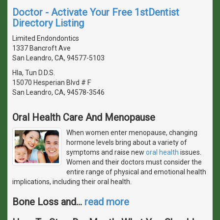
Doctor - Activate Your Free 1stDentist
Directory Listing
Limited Endondontics
1337 Bancroft Ave
San Leandro, CA, 94577-5103
Hla, Tun D.D.S.
15070 Hesperian Blvd # F
San Leandro, CA, 94578-3546
Oral Health Care And Menopause
When women enter menopause, changing
hormone levels bring about a variety of
symptoms and raise new
oral health
issues.
Women and their doctors must consider the
entire range of physical and emotional health
implications, including their oral health.
Bone Loss and
…
read more