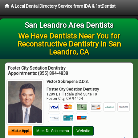
A Local Dental Directory Service from IDA & 1stDentist
San Leandro Area Dentists
We Have Dentists Near You for
Reconstructive Dentistry in San
Leandro, CA
Foster City Sedation Dentistry
Appointments:
(855) 894-4838
Victor Sobrepena D.D.S.
Foster City Sedation Dentistry
1289 E Hillsdale Blvd Suite 10
Foster City
,
CA
94404
Make Appt
Meet Dr. Sobrepena
Website