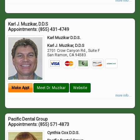
more info ...
Karl J. Muzikar, D.D.S
Appointments:
(855) 431-4749
Karl Muzikar D.D.S.
Karl J. Muzikar, D.D.S
2701 Crow Canyon Rd., Suite F
San Ramon
,
CA
94583
Make Appt
Meet Dr. Muzikar
Website
more info ...
Pacific Dental Group
Appointments:
(855) 571-4873
Cynthia Cox D.D.S.