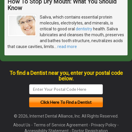
How To Stop Dry Mouth: What You Should
Know
Saliva, which contains essential protein
molecules, electrolytes, and minerals, is
critical to good oral
dentistry
health. Saliva
lubricates and cleanses the mouth, preserves
and bathes tooth structure, neutralizes acids
that cause cavities, limits
…
read more
To find a Dentist near you, enter your postal code
below.
© 2026, Internet Dental Alliance, Inc. All Rights Reserved.
About Us
-
Terms of Service Agreement
-
Privacy Policy
-
Accessibility Statement
-
Doctor Registration