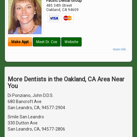
Pacific Dental Group
485 34th Street
Oakland
,
CA
94609
Make Appt
Meet Dr. Cox
Website
more info ...
More Dentists in the Oakland, CA Area Near
You
Di Ponziano, John D.D.S.
680 Bancroft Ave
San Leandro, CA, 94577-2904
Smile San Leandro
330 Dutton Ave
San Leandro, CA, 94577-2806