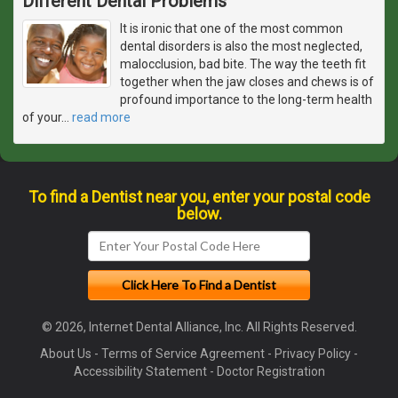
Different Dental Problems
It is ironic that one of the most common
dental disorders is also the most neglected,
malocclusion, bad bite. The way the teeth fit
together when the jaw closes and chews is of
profound importance to the long-term health
of your
…
read more
To find a Dentist near you, enter your postal code
below.
© 2026, Internet Dental Alliance, Inc. All Rights Reserved.
About Us
-
Terms of Service Agreement
-
Privacy Policy
-
Accessibility Statement
-
Doctor Registration