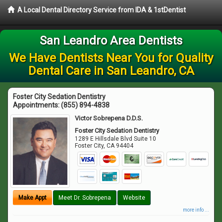
A Local Dental Directory Service from IDA & 1stDentist
San Leandro Area Dentists
We Have Dentists Near You for Quality
Dental Care in San Leandro, CA
Foster City Sedation Dentistry
Appointments:
(855) 894-4838
Victor Sobrepena D.D.S.
Foster City Sedation Dentistry
1289 E Hillsdale Blvd Suite 10
Foster City
,
CA
94404
Make Appt
Meet Dr. Sobrepena
Website
more info ...