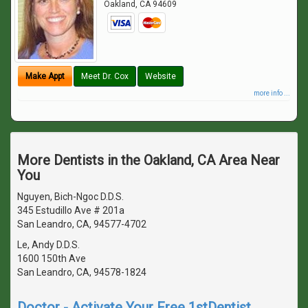
Oakland
,
CA
94609
Make Appt
Meet Dr. Cox
Website
more info ...
More Dentists in the Oakland, CA Area Near
You
Nguyen, Bich-Ngoc D.D.S.
345 Estudillo Ave # 201a
San Leandro, CA, 94577-4702
Le, Andy D.D.S.
1600 150th Ave
San Leandro, CA, 94578-1824
Doctor - Activate Your Free 1stDentist