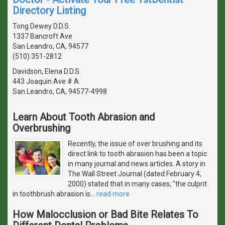
Directory Listing
Tong Dewey D.D.S.
1337 Bancroft Ave
San Leandro, CA, 94577
(510) 351-2812
Davidson, Elena D.D.S.
443 Joaquin Ave # A
San Leandro, CA, 94577-4998
Learn About Tooth Abrasion and
Overbrushing
Recently, the issue of over brushing and its
direct link to tooth abrasion has been a topic
in many journal and news articles. A story in
The Wall Street Journal (dated February 4,
2000) stated that in many cases, "the culprit
in toothbrush abrasion is
…
read more
How Malocclusion or Bad Bite Relates To