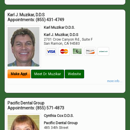
Karl J. Muzikar, D.D.S
Appointments:
(855) 431-4749
Karl Muzikar D.D.S.
Karl J. Muzikar, D.D.S
2701 Crow Canyon Rd., Suite F
San Ramon
,
CA
94583
Make Appt
Meet Dr. Muzikar
Website
more info ...
Pacific Dental Group
Appointments:
(855) 571-4873
Cynthia Cox D.D.S.
Pacific Dental Group
485 34th Street