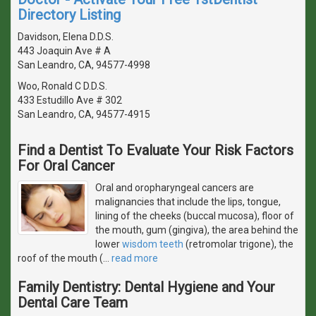
Directory Listing
Davidson, Elena D.D.S.
443 Joaquin Ave # A
San Leandro, CA, 94577-4998
Woo, Ronald C D.D.S.
433 Estudillo Ave # 302
San Leandro, CA, 94577-4915
Find a Dentist To Evaluate Your Risk Factors
For Oral Cancer
Oral and oropharyngeal cancers are
malignancies that include the lips, tongue,
lining of the cheeks (buccal mucosa), floor of
the mouth, gum (gingiva), the area behind the
lower
wisdom teeth
(retromolar trigone), the
roof of the mouth (
…
read more
Family Dentistry: Dental Hygiene and Your
Dental Care Team