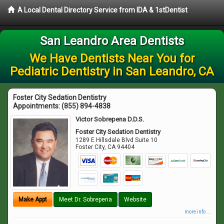
A Local Dental Directory Service from IDA & 1stDentist
San Leandro Area Dentists
We Have Dentists Near You for
Pediatric Dentistry in San Leandro, CA
Foster City Sedation Dentistry
Appointments:
(855) 894-4838
Victor Sobrepena D.D.S.
Foster City Sedation Dentistry
1289 E Hillsdale Blvd Suite 10
Foster City
,
CA
94404
Make Appt
Meet Dr. Sobrepena
Website
more info ...