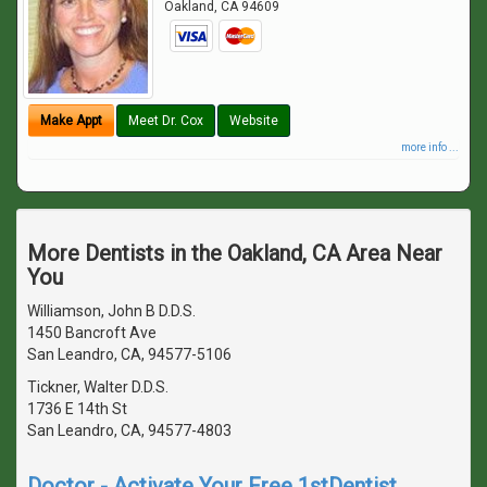
Oakland
,
CA
94609
Make Appt
Meet Dr. Cox
Website
more info ...
More Dentists in the Oakland, CA Area Near
You
Williamson, John B D.D.S.
1450 Bancroft Ave
San Leandro, CA, 94577-5106
Tickner, Walter D.D.S.
1736 E 14th St
San Leandro, CA, 94577-4803
Doctor - Activate Your Free 1stDentist