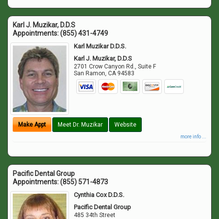
Karl J. Muzikar, D.D.S
Appointments:
(855) 431-4749
Karl Muzikar D.D.S.
Karl J. Muzikar, D.D.S
2701 Crow Canyon Rd., Suite F
San Ramon
,
CA
94583
Make Appt
Meet Dr. Muzikar
Website
more info ...
Pacific Dental Group
Appointments:
(855) 571-4873
Cynthia Cox D.D.S.
Pacific Dental Group
485 34th Street