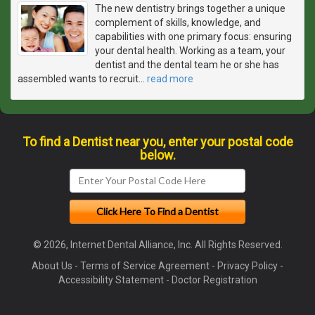
The new dentistry brings together a unique
complement of skills, knowledge, and
capabilities with one primary focus: ensuring
your dental health. Working as a team, your
dentist and the dental team he or she has
assembled wants to recruit
…
read more
To find a Dentist near you, enter your postal code
below.
© 2026, Internet Dental Alliance, Inc. All Rights Reserved.
About Us
-
Terms of Service Agreement
-
Privacy Policy
-
Accessibility Statement
-
Doctor Registration