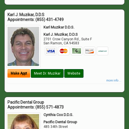
Karl J. Muzikar, D.D.S
Appointments:
(855) 431-4749
Karl Muzikar D.D.S.
Karl J. Muzikar, D.D.S
2701 Crow Canyon Rd., Suite F
San Ramon
,
CA
94583
Make Appt
Meet Dr. Muzikar
Website
more info ...
Pacific Dental Group
Appointments:
(855) 571-4873
Cynthia Cox D.D.S.
Pacific Dental Group
485 34th Street