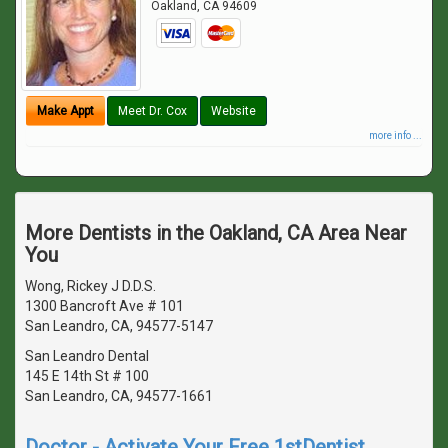
Oakland
,
CA
94609
Make Appt
Meet Dr. Cox
Website
more info ...
More Dentists in the Oakland, CA Area Near
You
Wong, Rickey J D.D.S.
1300 Bancroft Ave # 101
San Leandro, CA, 94577-5147
San Leandro Dental
145 E 14th St # 100
San Leandro, CA, 94577-1661
Doctor - Activate Your Free 1stDentist