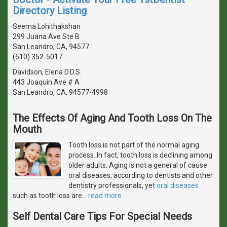
Directory Listing
Seema Lohithakshan
299 Juana Ave Ste B
San Leandro, CA, 94577
(510) 352-5017
Davidson, Elena D.D.S.
443 Joaquin Ave # A
San Leandro, CA, 94577-4998
The Effects Of Aging And Tooth Loss On The
Mouth
Tooth loss is not part of the normal aging
process. In fact, tooth loss is declining among
older adults. Aging is not a general of cause
oral diseases, according to dentists and other
dentistry professionals, yet
oral diseases
such as tooth loss are
…
read more
Self Dental Care Tips For Special Needs