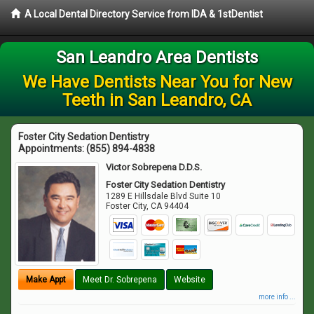
A Local Dental Directory Service from IDA & 1stDentist
San Leandro Area Dentists
We Have Dentists Near You for New
Teeth in San Leandro, CA
Foster City Sedation Dentistry
Appointments:
(855) 894-4838
Victor Sobrepena D.D.S.
Foster City Sedation Dentistry
1289 E Hillsdale Blvd Suite 10
Foster City
,
CA
94404
Make Appt
Meet Dr. Sobrepena
Website
more info ...