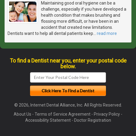
Maintaining good oral hygiene can be a
challenge, especially if you have developed a
health condition that makes brushing and
flossing more difficult, or have been in an
accident that created new limitations.
Dentists want to help all dental patients keep
…
read more
To find a Dentist near you, enter your postal code
below.
© 2026, Internet Dental Alliance, Inc. All Rights Reserved.
About Us
-
Terms of Service Agreement
-
Privacy Policy
-
Accessibility Statement
-
Doctor Registration