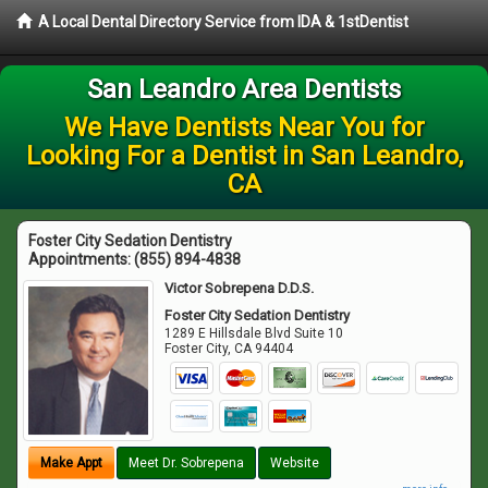
A Local Dental Directory Service from IDA & 1stDentist
San Leandro Area Dentists
We Have Dentists Near You for
Looking For a Dentist in San Leandro,
CA
Foster City Sedation Dentistry
Appointments:
(855) 894-4838
Victor Sobrepena D.D.S.
Foster City Sedation Dentistry
1289 E Hillsdale Blvd Suite 10
Foster City
,
CA
94404
Make Appt
Meet Dr. Sobrepena
Website