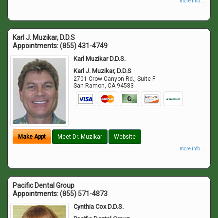
more info ...
Karl J. Muzikar, D.D.S
Appointments:
(855) 431-4749
Karl Muzikar D.D.S.
Karl J. Muzikar, D.D.S
2701 Crow Canyon Rd., Suite F
San Ramon
,
CA
94583
Make Appt
Meet Dr. Muzikar
Website
more info ...
Pacific Dental Group
Appointments:
(855) 571-4873
Cynthia Cox D.D.S.