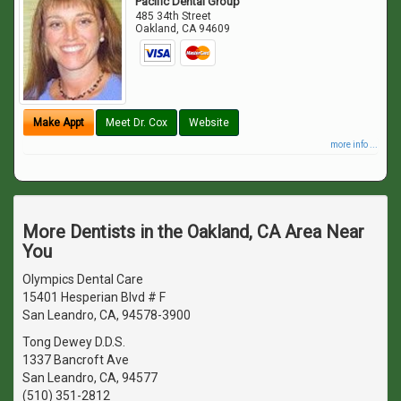
Pacific Dental Group
485 34th Street
Oakland
,
CA
94609
Make Appt
Meet Dr. Cox
Website
more info ...
More Dentists in the Oakland, CA Area Near
You
Olympics Dental Care
15401 Hesperian Blvd # F
San Leandro, CA, 94578-3900
Tong Dewey D.D.S.
1337 Bancroft Ave
San Leandro, CA, 94577
(510) 351-2812