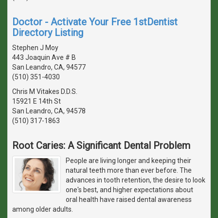
Doctor - Activate Your Free 1stDentist
Directory Listing
Stephen J Moy
443 Joaquin Ave # B
San Leandro, CA, 94577
(510) 351-4030
Chris M Vitakes D.D.S.
15921 E 14th St
San Leandro, CA, 94578
(510) 317-1863
Root Caries: A Significant Dental Problem
People are living longer and keeping their
natural teeth more than ever before. The
advances in tooth retention, the desire to look
one's best, and higher expectations about
oral health have raised dental awareness
among older adults.