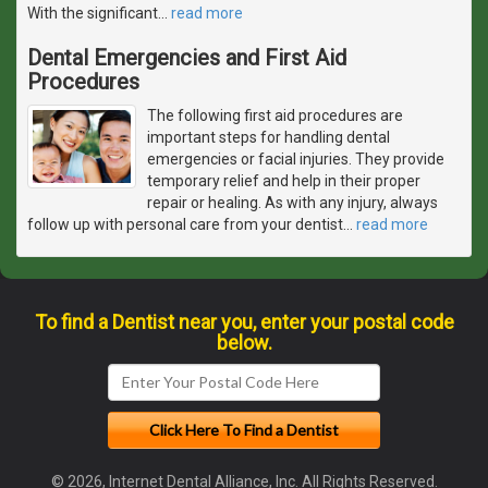
With the significant
…
read more
Dental Emergencies and First Aid
Procedures
The following first aid procedures are
important steps for handling dental
emergencies or facial injuries. They provide
temporary relief and help in their proper
repair or healing. As with any injury, always
follow up with personal care from your dentist
…
read more
To find a Dentist near you, enter your postal code
below.
© 2026, Internet Dental Alliance, Inc. All Rights Reserved.