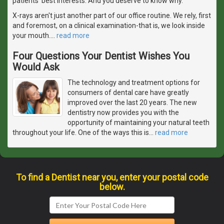
patients' best interests. And you deserve to know why.
X-rays aren't just another part of our office routine. We rely, first
and foremost, on a clinical examination-that is, we look inside
your mouth.
…
read more
Four Questions Your Dentist Wishes You
Would Ask
The technology and treatment options for
consumers of dental care have greatly
improved over the last 20 years. The new
dentistry now provides you with the
opportunity of maintaining your natural teeth
throughout your life. One of the ways this is
…
read more
To find a Dentist near you, enter your postal code
below.