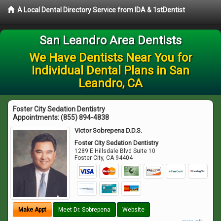
A Local Dental Directory Service from IDA & 1stDentist
San Leandro Area Dentists
We Have Dentists Near You for
Individual Dental Plans in San
Leandro, CA
Foster City Sedation Dentistry
Appointments:
(855) 894-4838
Victor Sobrepena D.D.S.
Foster City Sedation Dentistry
1289 E Hillsdale Blvd Suite 10
Foster City
,
CA
94404
Make Appt
Meet Dr. Sobrepena
Website