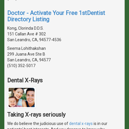
Doctor - Activate Your Free 1stDentist
Directory Listing
Kong, Clorinda D.D.S.
151 Callan Ave # 302
San Leandro, CA, 94577-4536
Seema Lohithakshan
299 Juana Ave Ste B
San Leandro, CA, 94577
(510) 352-5017
Dental X-Rays
Taking X-rays seriously
We do believe the judicious use of
dental x-rays
is in our