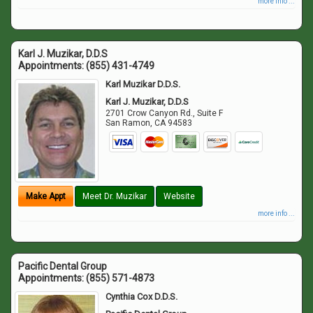
more info ...
Karl J. Muzikar, D.D.S
Appointments:
(855) 431-4749
Karl Muzikar D.D.S.
Karl J. Muzikar, D.D.S
2701 Crow Canyon Rd., Suite F
San Ramon
,
CA
94583
Make Appt
Meet Dr. Muzikar
Website
more info ...
Pacific Dental Group
Appointments:
(855) 571-4873
Cynthia Cox D.D.S.