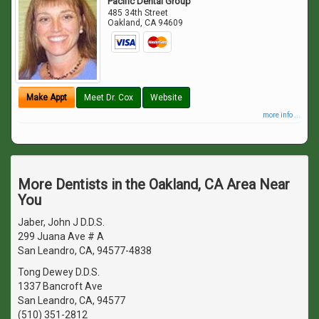
Pacific Dental Group
485 34th Street
Oakland
,
CA
94609
Make Appt
Meet Dr. Cox
Website
more info ...
More Dentists in the Oakland, CA Area Near
You
Jaber, John J D.D.S.
299 Juana Ave # A
San Leandro, CA, 94577-4838
Tong Dewey D.D.S.
1337 Bancroft Ave
San Leandro, CA, 94577
(510) 351-2812