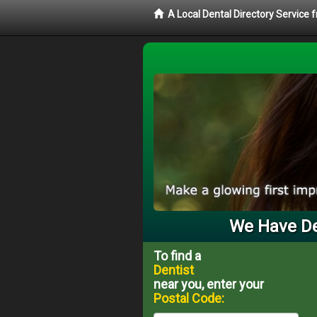
A Local Dental Directory Service 
We Have Den
To find a
Dentist
near you, enter your
Postal Code: