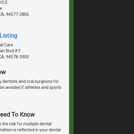
.D.S.
e
CA, 94577-2806
Listing
al Care
an Blvd # F
CA, 94578-3900
ow
y dentists and oral surgeons for
 be avoided if athletes and sports
 Need To Know
 the risk for multiple dental
dition is reflected in your dental