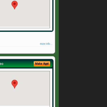
more info ...
eo
Make Appt