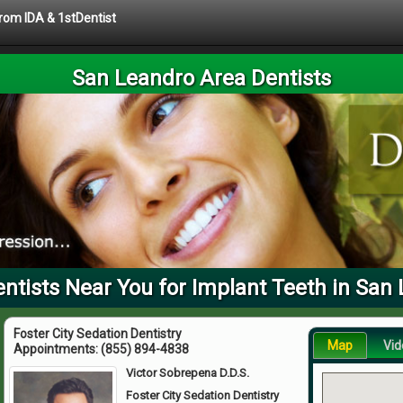
from IDA & 1stDentist
San Leandro Area Dentists
tists Near You for Implant Teeth in San
Foster City Sedation Dentistry
Map
Vid
Appointments:
(855) 894-4838
Victor Sobrepena D.D.S.
Foster City Sedation Dentistry