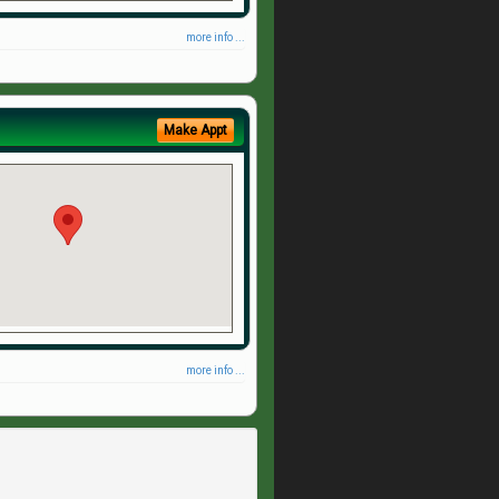
more info ...
Make Appt
more info ...