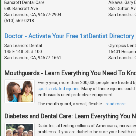
Bancroft Dental Care
Aikawa, Gary D
680 Bancroft Ave
352 Dutton Av
San Leandro, CA, 94577-2904
San Leandro, 
(510) 569-0218
Doctor - Activate Your Free 1stDentist Directory 
San Leandro Dental
Olympics Dent
145 E 14th St # 100
15401 Hesperi
San Leandro, CA, 94577-1661
San Leandro, 
Mouthguards - Learn Everything You Need To Kn
Every year, more than 200,000 people are treated b
sports-related injuries
. Many of these injuries could
enthusiasts used protective equipment.
The mouth guard, a small, flexible
…
read more
Diabetes and Dental Care: Learn Everything You
Diabetes, affecting millions of Americans, increases
problems. If you are diabetic, be sure your health con