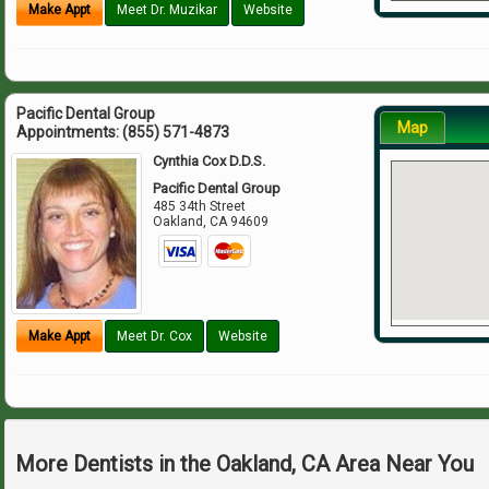
Make Appt
Meet Dr. Muzikar
Website
Pacific Dental Group
Map
Appointments:
(855) 571-4873
Cynthia Cox D.D.S.
Pacific Dental Group
485 34th Street
Oakland
,
CA
94609
Make Appt
Meet Dr. Cox
Website
More Dentists in the Oakland, CA Area Near You