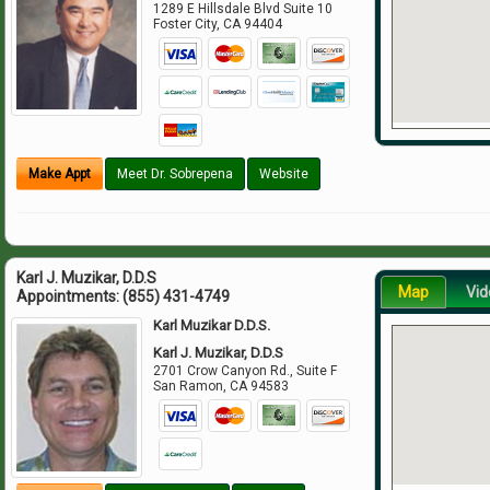
1289 E Hillsdale Blvd Suite 10
Foster City
,
CA
94404
Make Appt
Meet Dr. Sobrepena
Website
Karl J. Muzikar, D.D.S
Map
Vid
Appointments:
(855) 431-4749
Karl Muzikar D.D.S.
Karl J. Muzikar, D.D.S
2701 Crow Canyon Rd., Suite F
San Ramon
,
CA
94583