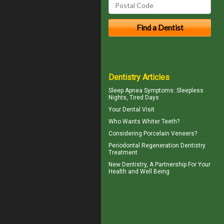
Dentistry Articles
Sleep Apnea Symptoms
: Sleepless
Nights, Tired Days
Your
Dental Visit
Who Wants
Whiter Teeth
?
Considering
Porcelain Veneers?
Periodontal Regeneration
Dentistry
Treatment
New
Dentistry
, A Partnership For Your
Health and Well Being