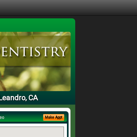
 Leandro, CA
eo
Make Appt