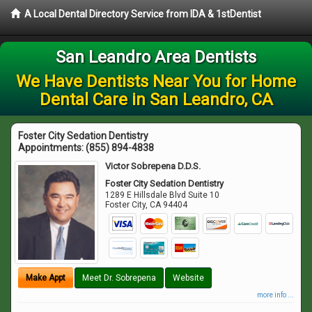
A Local Dental Directory Service from IDA & 1stDentist
San Leandro Area Dentists
We Have Dentists Near You for Home
Dental Care in San Leandro, CA
Foster City Sedation Dentistry
Appointments:
(855) 894-4838
Victor Sobrepena D.D.S.
Foster City Sedation Dentistry
1289 E Hillsdale Blvd Suite 10
Foster City
,
CA
94404
Make Appt
Meet Dr. Sobrepena
Website
more info ...