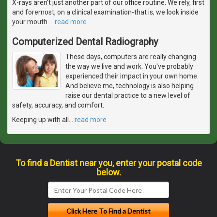
X-rays aren't just another part of our office routine. We rely, first
and foremost, on a clinical examination-that is, we look inside
your mouth.
…
read more
Computerized Dental Radiography
These days, computers are really changing
the way we live and work. You've probably
experienced their impact in your own home.
And believe me, technology is also helping
raise our dental practice to a new level of
safety, accuracy, and comfort.
Keeping up with all
…
read more
To find a Dentist near you, enter your postal code
below.