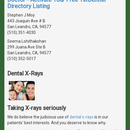
Directory Listing
Stephen J Moy
443 Joaquin Ave # B
San Leandro, CA, 94577
(510) 351-4030
Seema Lohithakshan
299 Juana Ave Ste B
San Leandro, CA, 94577
(510) 352-5017
Dental X-Rays
Taking X-rays seriously
We do believe the judicious use of
dental x-rays
is in our
patients' best interests. And you deserve to know why.