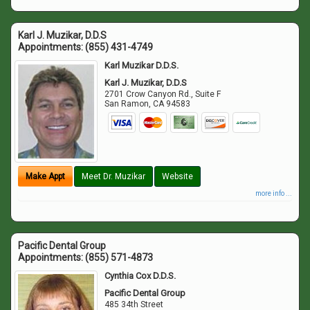
Karl J. Muzikar, D.D.S
Appointments:
(855) 431-4749
Karl Muzikar D.D.S.
Karl J. Muzikar, D.D.S
2701 Crow Canyon Rd., Suite F
San Ramon
,
CA
94583
Make Appt
Meet Dr. Muzikar
Website
more info ...
Pacific Dental Group
Appointments:
(855) 571-4873
Cynthia Cox D.D.S.
Pacific Dental Group
485 34th Street