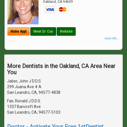
Oakland
,
CA
94609
Make Appt
Meet Dr. Cox
Website
more info ...
More Dentists in the Oakland, CA Area Near
You
Jaber, John J D.D.S.
299 Juana Ave # A
San Leandro, CA, 94577-4838
Fair, Ronald J D.D.S.
1337 Bancroft Ave
San Leandro, CA, 94577-5103
Doctor - Activate Your Free 1stDentist