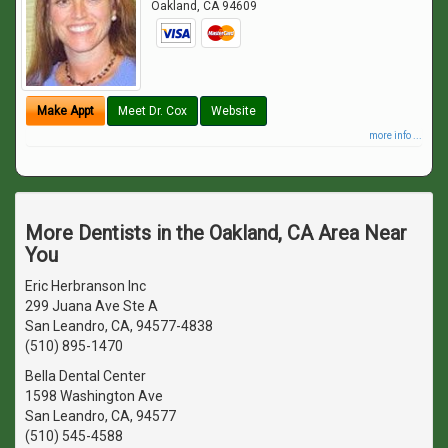
Oakland
,
CA
94609
Make Appt
Meet Dr. Cox
Website
more info ...
More Dentists in the Oakland, CA Area Near
You
Eric Herbranson Inc
299 Juana Ave Ste A
San Leandro, CA, 94577-4838
(510) 895-1470
Bella Dental Center
1598 Washington Ave
San Leandro, CA, 94577
(510) 545-4588