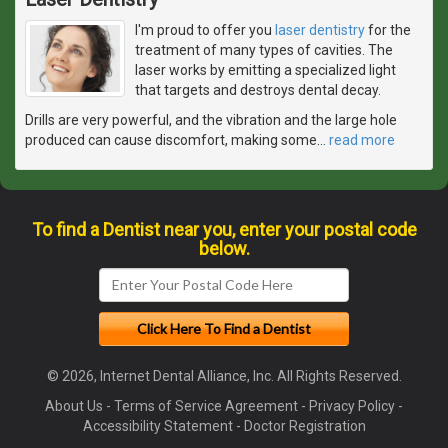
I'm proud to offer you
laser dentistry
for the
treatment of many types of cavities. The
laser works by emitting a specialized light
that targets and destroys dental decay.
Drills are very powerful, and the vibration and the large hole
produced can cause discomfort, making some
…
read more
To find a Dentist near you, enter your postal code
below.
© 2026, Internet Dental Alliance, Inc. All Rights Reserved.
About Us
-
Terms of Service Agreement
-
Privacy Policy
-
Accessibility Statement
-
Doctor Registration