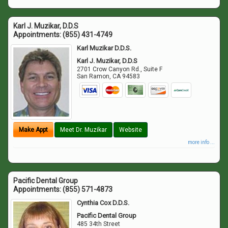
Karl J. Muzikar, D.D.S
Appointments:
(855) 431-4749
Karl Muzikar D.D.S.
Karl J. Muzikar, D.D.S
2701 Crow Canyon Rd., Suite F
San Ramon
,
CA
94583
Make Appt
Meet Dr. Muzikar
Website
more info ...
Pacific Dental Group
Appointments:
(855) 571-4873
Cynthia Cox D.D.S.
Pacific Dental Group
485 34th Street