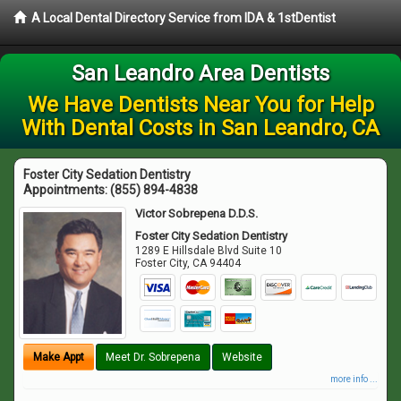
A Local Dental Directory Service from IDA & 1stDentist
San Leandro Area Dentists
We Have Dentists Near You for Help
With Dental Costs in San Leandro, CA
Foster City Sedation Dentistry
Appointments:
(855) 894-4838
Victor Sobrepena D.D.S.
Foster City Sedation Dentistry
1289 E Hillsdale Blvd Suite 10
Foster City
,
CA
94404
Make Appt
Meet Dr. Sobrepena
Website
more info ...