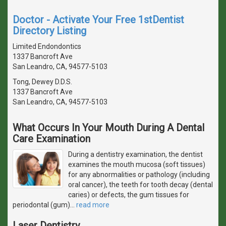
Doctor - Activate Your Free 1stDentist
Directory Listing
Limited Endondontics
1337 Bancroft Ave
San Leandro, CA, 94577-5103
Tong, Dewey D.D.S.
1337 Bancroft Ave
San Leandro, CA, 94577-5103
What Occurs In Your Mouth During A Dental
Care Examination
During a dentistry examination, the dentist
examines the mouth mucosa (soft tissues)
for any abnormalities or pathology (including
oral cancer), the teeth for tooth decay (dental
caries) or defects, the gum tissues for
periodontal (gum)
…
read more
Laser Dentistry