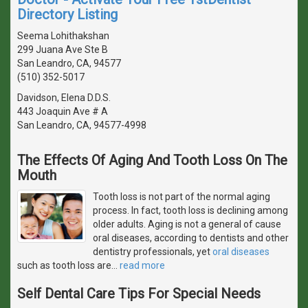
Directory Listing
Seema Lohithakshan
299 Juana Ave Ste B
San Leandro, CA, 94577
(510) 352-5017
Davidson, Elena D.D.S.
443 Joaquin Ave # A
San Leandro, CA, 94577-4998
The Effects Of Aging And Tooth Loss On The
Mouth
Tooth loss is not part of the normal aging
process. In fact, tooth loss is declining among
older adults. Aging is not a general of cause
oral diseases, according to dentists and other
dentistry professionals, yet
oral diseases
such as tooth loss are
…
read more
Self Dental Care Tips For Special Needs