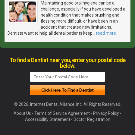
Maintaining good oral hygiene can be a
challenge, especially if you have developed a
health condition that makes brushing and
flossing more difficult, or have been in an
accident that created new limitations.
Dentists want to help all dental patients keep
…
read more
To find a Dentist near you, enter your postal code
below.
© 2026, Internet Dental Alliance, Inc. All Rights Reserved.
About Us
-
Terms of Service Agreement
-
Privacy Policy
-
Accessibility Statement
-
Doctor Registration