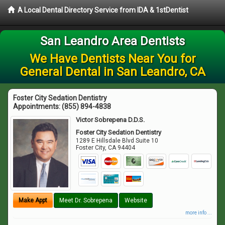
A Local Dental Directory Service from IDA & 1stDentist
San Leandro Area Dentists
We Have Dentists Near You for
General Dental in San Leandro, CA
Foster City Sedation Dentistry
Appointments:
(855) 894-4838
Victor Sobrepena D.D.S.
Foster City Sedation Dentistry
1289 E Hillsdale Blvd Suite 10
Foster City
,
CA
94404
Make Appt
Meet Dr. Sobrepena
Website
more info ...