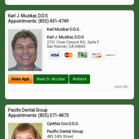
Karl J. Muzikar, D.D.S
Appointments:
(855) 431-4749
Karl Muzikar D.D.S.
Karl J. Muzikar, D.D.S
2701 Crow Canyon Rd., Suite F
San Ramon
,
CA
94583
Make Appt
Meet Dr. Muzikar
Website
more info ...
Pacific Dental Group
Appointments:
(855) 571-4873
Cynthia Cox D.D.S.
Pacific Dental Group
485 34th Street