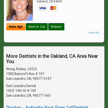
Oakland
,
CA
94609
Make Appt
Meet Dr. Cox
Website
more info ...
More Dentists in the Oakland, CA Area Near
You
Wong, Rickey J D.D.S.
1300 Bancroft Ave # 101
San Leandro, CA, 94577-5147
San Leandro Dental
145 E 14th St # 100
San Leandro, CA, 94577-1661
Doctor - Activate Your Free 1stDentist