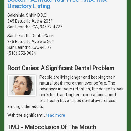
Directory Listing
Salehinia, Shirin D.D.S.
345 Estudillo Ave # 205f
San Leandro, CA, 94577-4727
San Leandro Dental Care
345 Estudillo Ave Ste 201
San Leandro, CA, 94577
(510) 352-3034
Root Caries: A Significant Dental Problem
People are living longer and keeping their
natural teeth more than ever before. The
advances in tooth retention, the desire to look
one's best, and higher expectations about
oral health have raised dental awareness
among older adults.
With the significant
…
read more
TMJ - Malocclusion Of The Mouth