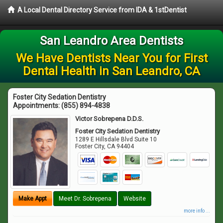
A Local Dental Directory Service from IDA & 1stDentist
San Leandro Area Dentists
We Have Dentists Near You for First
Dental Health in San Leandro, CA
Foster City Sedation Dentistry
Appointments:
(855) 894-4838
Victor Sobrepena D.D.S.
Foster City Sedation Dentistry
1289 E Hillsdale Blvd Suite 10
Foster City
,
CA
94404
Make Appt
Meet Dr. Sobrepena
Website
more info ...