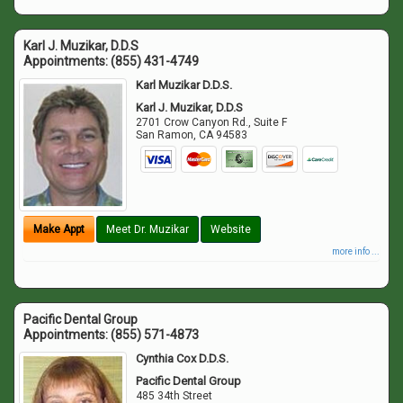
Karl J. Muzikar, D.D.S
Appointments:
(855) 431-4749
Karl Muzikar D.D.S.
Karl J. Muzikar, D.D.S
2701 Crow Canyon Rd., Suite F
San Ramon
,
CA
94583
Make Appt
Meet Dr. Muzikar
Website
more info ...
Pacific Dental Group
Appointments:
(855) 571-4873
Cynthia Cox D.D.S.
Pacific Dental Group
485 34th Street