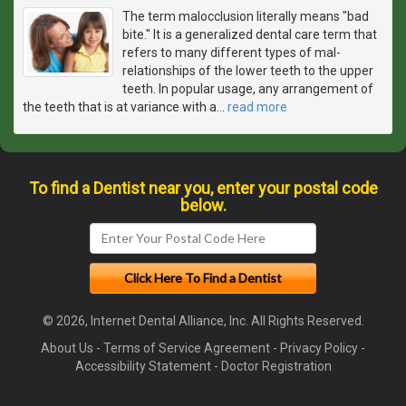
The term malocclusion literally means "bad
bite." It is a generalized dental care term that
refers to many different types of mal-
relationships of the lower teeth to the upper
teeth. In popular usage, any arrangement of
the teeth that is at variance with a
…
read more
To find a Dentist near you, enter your postal code
below.
© 2026, Internet Dental Alliance, Inc. All Rights Reserved.
About Us
-
Terms of Service Agreement
-
Privacy Policy
-
Accessibility Statement
-
Doctor Registration