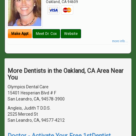
Oakland
,
CA
94609
Make Appt
Meet Dr. Cox
Website
more info ...
More Dentists in the Oakland, CA Area Near
You
Olympics Dental Care
15401 Hesperian Blvd # F
San Leandro, CA, 94578-3900
Angleis, Judith T D.D.S.
2525 Merced St
San Leandro, CA, 94577-4212
Doctor - Activate Your Free 1stDentist