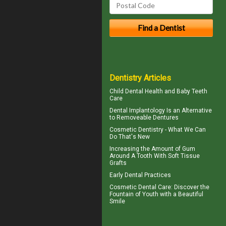
Dentistry Articles
Child Dental Health and
Baby Teeth
Care
Dental Implantology
Is an Alternative
to Removeable Dentures
Cosmetic Dentistry
- What We Can
Do That's New
Increasing the Amount of
Gum
Around A Tooth
With Soft Tissue
Grafts
Early Dental Practices
Cosmetic Dental Care
: Discover the
Fountain of Youth with a Beautiful
Smile