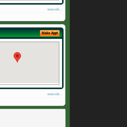
more info ...
Make Appt
more info ...