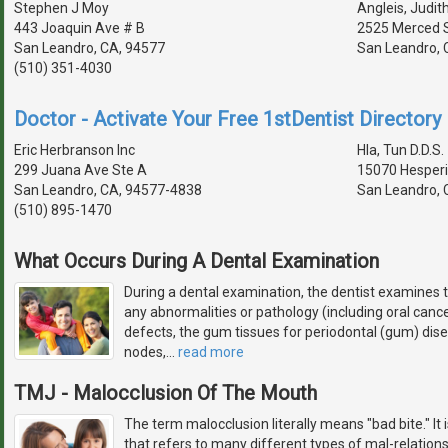
Stephen J Moy
Angleis, Judith
443 Joaquin Ave # B
2525 Merced 
San Leandro, CA, 94577
San Leandro, 
(510) 351-4030
Doctor - Activate Your Free 1stDentist Directory 
Eric Herbranson Inc
Hla, Tun D.D.S.
299 Juana Ave Ste A
15070 Hesperi
San Leandro, CA, 94577-4838
San Leandro, 
(510) 895-1470
What Occurs During A Dental Examination
During a dental examination, the dentist examines t
any abnormalities or pathology (including oral cance
defects, the gum tissues for periodontal (gum) dis
nodes,
…
read more
TMJ - Malocclusion Of The Mouth
The term malocclusion literally means "bad bite." It
that refers to many different types of mal-relations