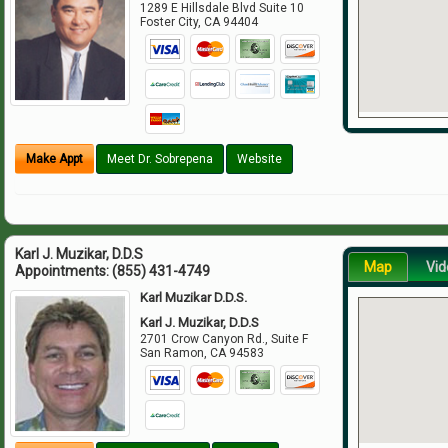
1289 E Hillsdale Blvd Suite 10
Foster City
,
CA
94404
Make Appt
Meet Dr. Sobrepena
Website
Karl J. Muzikar, D.D.S
Map
Vid
Appointments:
(855) 431-4749
Karl Muzikar D.D.S.
Karl J. Muzikar, D.D.S
2701 Crow Canyon Rd., Suite F
San Ramon
,
CA
94583