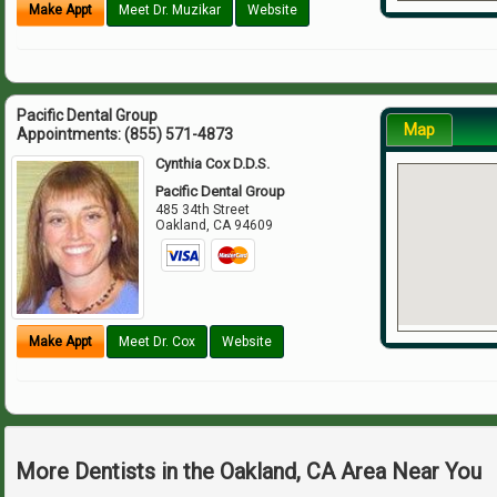
Make Appt
Meet Dr. Muzikar
Website
Pacific Dental Group
Map
Appointments:
(855) 571-4873
Cynthia Cox D.D.S.
Pacific Dental Group
485 34th Street
Oakland
,
CA
94609
Make Appt
Meet Dr. Cox
Website
More Dentists in the Oakland, CA Area Near You