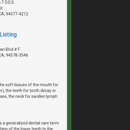
 T D.D.S.
St
CA, 94577-4212
Listing
an Blvd # F
CA, 94578-3546
he soft tissues of the mouth for
r), the teeth for tooth decay or
ease, the neck for swollen lymph
 is a generalized dental care term
hips of the lower teeth to the