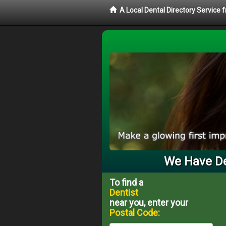
A Local Dental Directory Service 
We Have Den
To find a
Dentist
near you, enter your
Postal Code: