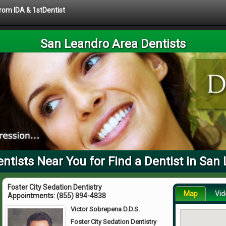
from IDA & 1stDentist
San Leandro Area Dentists
tists Near You for Find a Dentist in San
Foster City Sedation Dentistry
Map
Vid
Appointments:
(855) 894-4838
Victor Sobrepena D.D.S.
Foster City Sedation Dentistry