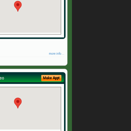
more info ...
eo
Make Appt