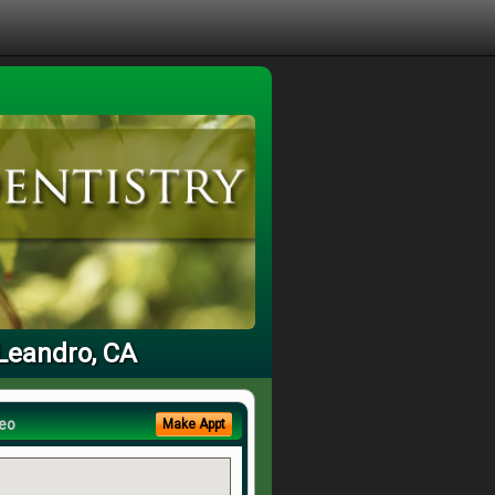
 Leandro, CA
eo
Make Appt