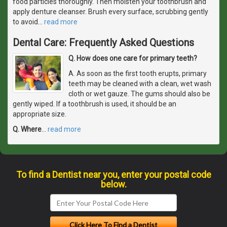
food particles thoroughly. Then moisten your toothbrush and
apply denture cleanser. Brush every surface, scrubbing gently
to avoid
…
read more
Dental Care: Frequently Asked Questions
Q. How does one care for primary teeth?
A. As soon as the first tooth erupts, primary
teeth may be cleaned with a clean, wet wash
cloth or wet gauze. The gums should also be
gently wiped. If a toothbrush is used, it should be an
appropriate size.
Q. Where
…
read more
To find a Dentist near you, enter your postal code
below.