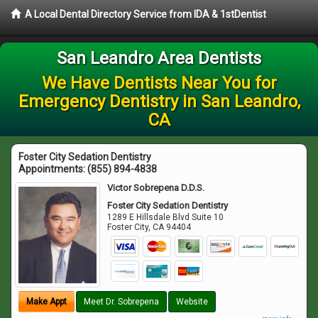
A Local Dental Directory Service from IDA & 1stDentist
San Leandro Area Dentists
We Have Dentists Near You for
Emergency Dentistry in San Leandro,
CA
Foster City Sedation Dentistry
Appointments:
(855) 894-4838
Victor Sobrepena D.D.S.
Foster City Sedation Dentistry
1289 E Hillsdale Blvd Suite 10
Foster City
,
CA
94404
Make Appt
Meet Dr. Sobrepena
Website