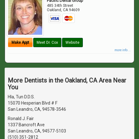
Pacific Dental Group
485 34th Street
Oakland
,
CA
94609
Make Appt
Meet Dr. Cox
Website
more info ...
More Dentists in the Oakland, CA Area Near
You
Hla, Tun D.D.S.
15070 Hesperian Blvd # F
San Leandro, CA, 94578-3546
Ronald J. Fair
1337 Bancroft Ave
San Leandro, CA, 94577-5103
(510) 351-2812