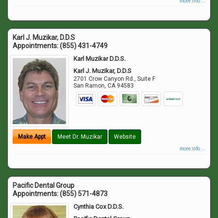
more info ...
Karl J. Muzikar, D.D.S
Appointments:
(855) 431-4749
Karl Muzikar D.D.S.
Karl J. Muzikar, D.D.S
2701 Crow Canyon Rd., Suite F
San Ramon
,
CA
94583
Make Appt
Meet Dr. Muzikar
Website
more info ...
Pacific Dental Group
Appointments:
(855) 571-4873
Cynthia Cox D.D.S.