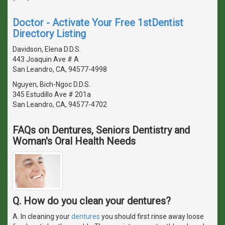
Doctor - Activate Your Free 1stDentist
Directory Listing
Davidson, Elena D.D.S.
443 Joaquin Ave # A
San Leandro, CA, 94577-4998
Nguyen, Bich-Ngoc D.D.S.
345 Estudillo Ave # 201a
San Leandro, CA, 94577-4702
FAQs on Dentures, Seniors Dentistry and
Woman's Oral Health Needs
Q. How do you clean your dentures?
A. In cleaning your
dentures
you should first rinse away loose