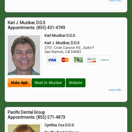
more info ...
Karl J. Muzikar, D.D.S
Appointments:
(855) 431-4749
Karl Muzikar D.D.S.
Karl J. Muzikar, D.D.S
2701 Crow Canyon Rd., Suite F
San Ramon
,
CA
94583
Make Appt
Meet Dr. Muzikar
Website
more info ...
Pacific Dental Group
Appointments:
(855) 571-4873
Cynthia Cox D.D.S.