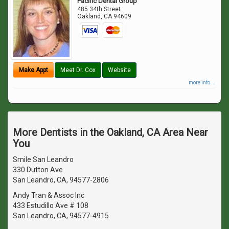
Pacific Dental Group
485 34th Street
Oakland
,
CA
94609
Make Appt
Meet Dr. Cox
Website
more info ...
More Dentists in the Oakland, CA Area Near
You
Smile San Leandro
330 Dutton Ave
San Leandro, CA, 94577-2806
Andy Tran & Assoc Inc
433 Estudillo Ave # 108
San Leandro, CA, 94577-4915