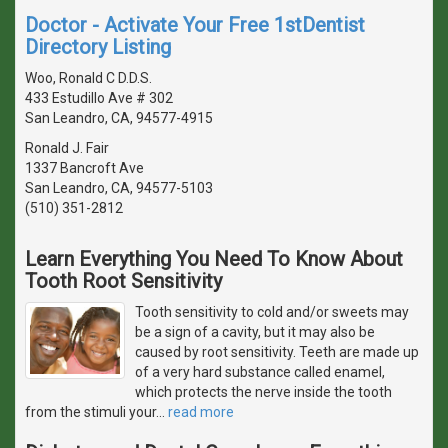
Doctor - Activate Your Free 1stDentist
Directory Listing
Woo, Ronald C D.D.S.
433 Estudillo Ave # 302
San Leandro, CA, 94577-4915
Ronald J. Fair
1337 Bancroft Ave
San Leandro, CA, 94577-5103
(510) 351-2812
Learn Everything You Need To Know About
Tooth Root Sensitivity
Tooth sensitivity to cold and/or sweets may
be a sign of a cavity, but it may also be
caused by root sensitivity. Teeth are made up
of a very hard substance called enamel,
which protects the nerve inside the tooth
from the stimuli your
…
read more