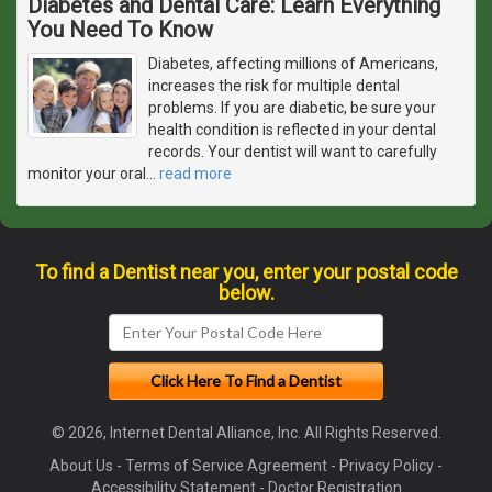
Diabetes and Dental Care: Learn Everything
You Need To Know
Diabetes, affecting millions of Americans,
increases the risk for multiple dental
problems. If you are diabetic, be sure your
health condition is reflected in your dental
records. Your dentist will want to carefully
monitor your oral
…
read more
To find a Dentist near you, enter your postal code
below.
© 2026, Internet Dental Alliance, Inc. All Rights Reserved.
About Us
-
Terms of Service Agreement
-
Privacy Policy
-
Accessibility Statement
-
Doctor Registration