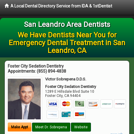
A Local Dental Directory Service from IDA & 1stDentist
San Leandro Area Dentists
We Have Dentists Near You for
Emergency Dental Treatment in San
Leandro, CA
Foster City Sedation Dentistry
Appointments:
(855) 894-4838
Victor Sobrepena D.D.S.
Foster City Sedation Dentistry
1289 E Hillsdale Blvd Suite 10
Foster City
,
CA
94404
Make Appt
Meet Dr. Sobrepena
Website