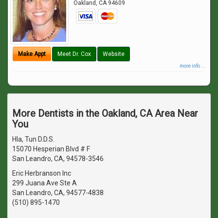
Oakland
,
CA
94609
Make Appt
Meet Dr. Cox
Website
more info ...
More Dentists in the Oakland, CA Area Near
You
Hla, Tun D.D.S.
15070 Hesperian Blvd # F
San Leandro, CA, 94578-3546
Eric Herbranson Inc
299 Juana Ave Ste A
San Leandro, CA, 94577-4838
(510) 895-1470