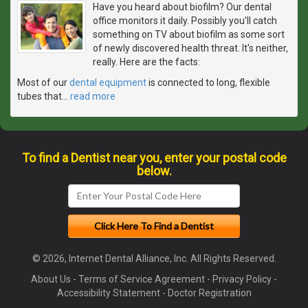
Have you heard about biofilm? Our dental
office monitors it daily. Possibly you'll catch
something on TV about biofilm as some sort
of newly discovered health threat. It's neither,
really. Here are the facts:
Most of our
dental equipment
is connected to long, flexible
tubes that
…
read more
To find a Dentist near you, enter your postal code
below.
© 2026, Internet Dental Alliance, Inc. All Rights Reserved.
About Us
-
Terms of Service Agreement
-
Privacy Policy
-
Accessibility Statement
-
Doctor Registration