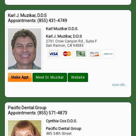
Karl J. Muzikar, D.D.S
Appointments:
(855) 431-4749
Karl Muzikar D.D.S.
Karl J. Muzikar, D.D.S
2701 Crow Canyon Rd., Suite F
San Ramon
,
CA
94583
Make Appt
Meet Dr. Muzikar
Website
more info ...
Pacific Dental Group
Appointments:
(855) 571-4873
Cynthia Cox D.D.S.
Pacific Dental Group
485 34th Street