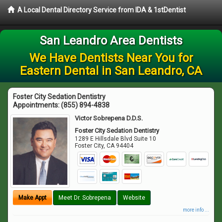
A Local Dental Directory Service from IDA & 1stDentist
San Leandro Area Dentists
We Have Dentists Near You for
Eastern Dental in San Leandro, CA
Foster City Sedation Dentistry
Appointments:
(855) 894-4838
Victor Sobrepena D.D.S.
Foster City Sedation Dentistry
1289 E Hillsdale Blvd Suite 10
Foster City
,
CA
94404
Make Appt
Meet Dr. Sobrepena
Website
more info ...