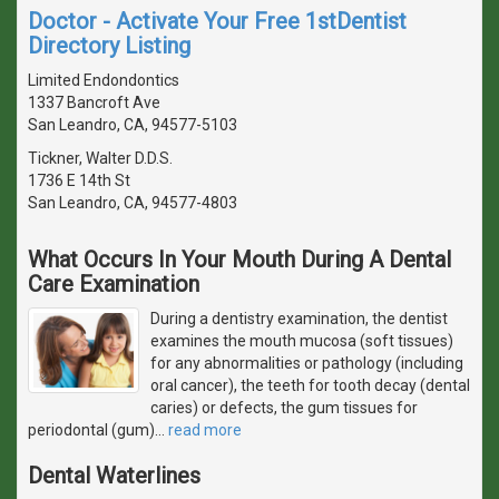
Doctor - Activate Your Free 1stDentist
Directory Listing
Limited Endondontics
1337 Bancroft Ave
San Leandro, CA, 94577-5103
Tickner, Walter D.D.S.
1736 E 14th St
San Leandro, CA, 94577-4803
What Occurs In Your Mouth During A Dental
Care Examination
During a dentistry examination, the dentist
examines the mouth mucosa (soft tissues)
for any abnormalities or pathology (including
oral cancer), the teeth for tooth decay (dental
caries) or defects, the gum tissues for
periodontal (gum)
…
read more
Dental Waterlines