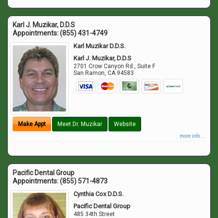
Karl J. Muzikar, D.D.S
Appointments:
(855) 431-4749
Karl Muzikar D.D.S.
Karl J. Muzikar, D.D.S
2701 Crow Canyon Rd., Suite F
San Ramon
,
CA
94583
Make Appt
Meet Dr. Muzikar
Website
more info ...
Pacific Dental Group
Appointments:
(855) 571-4873
Cynthia Cox D.D.S.
Pacific Dental Group
485 34th Street