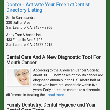
Doctor - Activate Your Free 1stDentist
Directory Listing
Smile San Leandro
330 Dutton Ave
San Leandro, CA, 94577-2806
Andy Tran & Assoc Inc
433 Estudillo Ave # 108
San Leandro, CA, 94577-4915
Dental Care And A New Diagnostic Tool For
Mouth Cancer
According to the American Cancer Society,
about 30,000 new cases of mouth cancer are
diagnosed annually in the U.S. About half of
those who have oral cancer die within five
years. Early detection can make a dramatic
difference in treating the
…
read more
Family Dentistry: Dental Hygiene and Your