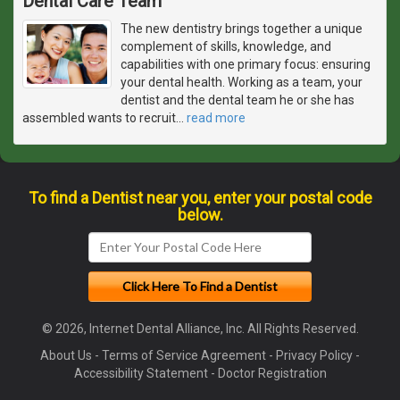
Dental Care Team
The new dentistry brings together a unique
complement of skills, knowledge, and
capabilities with one primary focus: ensuring
your dental health. Working as a team, your
dentist and the dental team he or she has
assembled wants to recruit
…
read more
To find a Dentist near you, enter your postal code
below.
© 2026, Internet Dental Alliance, Inc. All Rights Reserved.
About Us
-
Terms of Service Agreement
-
Privacy Policy
-
Accessibility Statement
-
Doctor Registration