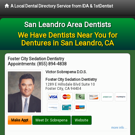
A Local Dental Directory Service from IDA & 1stDentist
San Leandro Area Dentists
We Have Dentists Near You for
Dentures in San Leandro, CA
Foster City Sedation Dentistry
Appointments:
(855) 894-4838
Victor Sobrepena D.D.S.
Foster City Sedation Dentistry
1289 E Hillsdale Blvd Suite 10
Foster City
,
CA
94404
Make Appt
Meet Dr. Sobrepena
Website
more info ...