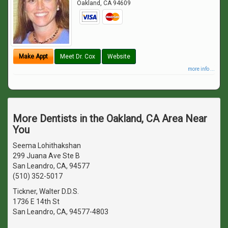
Oakland
,
CA
94609
Make Appt
Meet Dr. Cox
Website
more info ...
More Dentists in the Oakland, CA Area Near
You
Seema Lohithakshan
299 Juana Ave Ste B
San Leandro, CA, 94577
(510) 352-5017
Tickner, Walter D.D.S.
1736 E 14th St
San Leandro, CA, 94577-4803