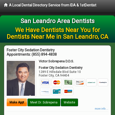
A Local Dental Directory Service from IDA & 1stDentist
San Leandro Area Dentists
We Have Dentists Near You for
Dentists Near Me in San Leandro, CA
Foster City Sedation Dentistry
Appointments:
(855) 894-4838
Victor Sobrepena D.D.S.
Foster City Sedation Dentistry
1289 E Hillsdale Blvd Suite 10
Foster City
,
CA
94404
Make Appt
Meet Dr. Sobrepena
Website
more info ...