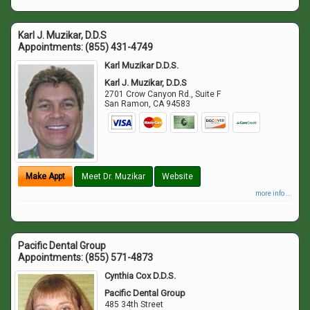
Karl J. Muzikar, D.D.S
Appointments:
(855) 431-4749
Karl Muzikar D.D.S.
Karl J. Muzikar, D.D.S
2701 Crow Canyon Rd., Suite F
San Ramon
,
CA
94583
Make Appt
Meet Dr. Muzikar
Website
more info ...
Pacific Dental Group
Appointments:
(855) 571-4873
Cynthia Cox D.D.S.
Pacific Dental Group
485 34th Street