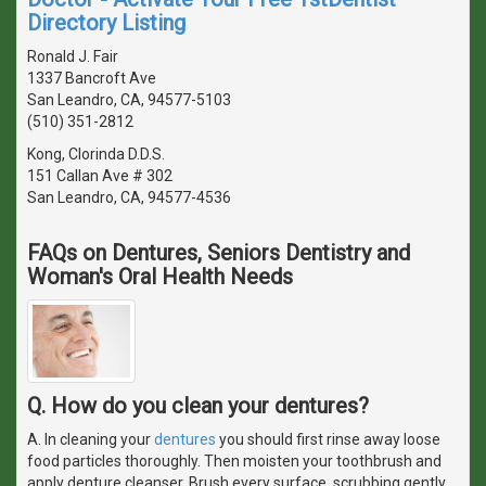
Directory Listing
Ronald J. Fair
1337 Bancroft Ave
San Leandro, CA, 94577-5103
(510) 351-2812
Kong, Clorinda D.D.S.
151 Callan Ave # 302
San Leandro, CA, 94577-4536
FAQs on Dentures, Seniors Dentistry and
Woman's Oral Health Needs
Q. How do you clean your dentures?
A. In cleaning your
dentures
you should first rinse away loose
food particles thoroughly. Then moisten your toothbrush and
apply denture cleanser. Brush every surface, scrubbing gently