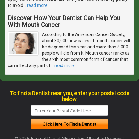
to avoid
…
read more
Discover How Your Dentist Can Help You
With Mouth Cancer
According to the American Cancer Society,
about 30,000 new cases of mouth cancer will
be diagnosed this year, and more than 8,000
people will die from it. Mouth cancer ranks as
the sixth most common form of cancer that
can affect any part of
…
read more
To find a Dentist near you, enter your postal code
below.
© 2026, Internet Dental Alliance, Inc. All Rights Reserved.