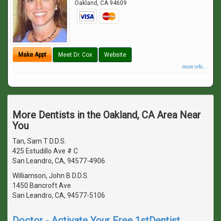
Oakland
,
CA
94609
Make Appt
Meet Dr. Cox
Website
more info ...
More Dentists in the Oakland, CA Area Near
You
Tan, Sam T D.D.S.
425 Estudillo Ave # C
San Leandro, CA, 94577-4906
Williamson, John B D.D.S.
1450 Bancroft Ave
San Leandro, CA, 94577-5106
Doctor - Activate Your Free 1stDentist