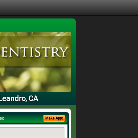
 Leandro, CA
eo
Make Appt