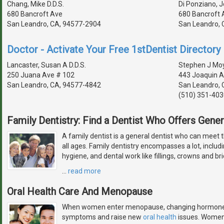
Chang, Mike D.D.S.
Di Ponziano, J
680 Bancroft Ave
680 Bancroft 
San Leandro, CA, 94577-2904
San Leandro, 
Doctor - Activate Your Free 1stDentist Directory 
Lancaster, Susan A D.D.S.
Stephen J Mo
250 Juana Ave # 102
443 Joaquin A
San Leandro, CA, 94577-4842
San Leandro, 
(510) 351-403
Family Dentistry: Find a Dentist Who Offers Gener
A family dentist is a general dentist who can meet 
all ages. Family dentistry encompasses a lot, includ
hygiene, and dental work like fillings, crowns and br
…
read more
Oral Health Care And Menopause
When women enter menopause, changing hormone le
symptoms and raise new
oral health
issues. Women 