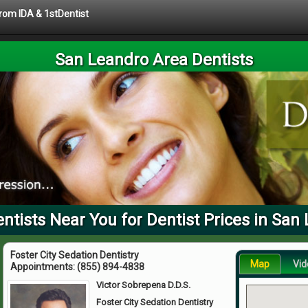
from IDA & 1stDentist
San Leandro Area Dentists
tists Near You for Dentist Prices in San
Foster City Sedation Dentistry
Map
Vid
Appointments:
(855) 894-4838
Victor Sobrepena D.D.S.
Foster City Sedation Dentistry