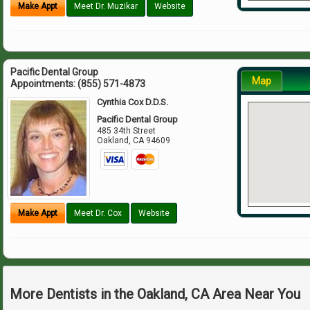
Make Appt
Meet Dr. Muzikar
Website
Pacific Dental Group
Map
Appointments:
(855) 571-4873
Cynthia Cox D.D.S.
Pacific Dental Group
485 34th Street
Oakland
,
CA
94609
Make Appt
Meet Dr. Cox
Website
More Dentists in the Oakland, CA Area Near You