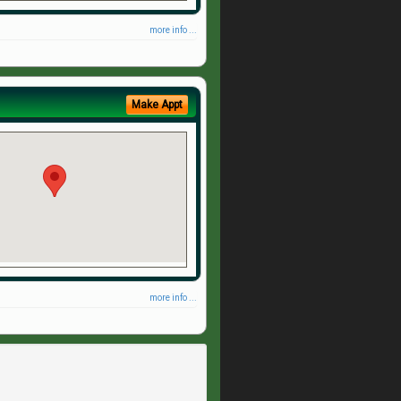
more info ...
Make Appt
more info ...