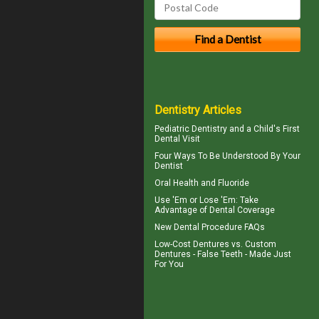
Dentistry Articles
Pediatric Dentistry
and a Child's First
Dental Visit
Four Ways To Be Understood By Your
Dentist
Oral Health and
Fluoride
Use 'Em or Lose 'Em: Take
Advantage of
Dental Coverage
New
Dental Procedure FAQs
Low-Cost Dentures
vs. Custom
Dentures - False Teeth - Made Just
For You