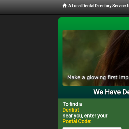
A Local Dental Directory Service 
We Have Den
To find a
Dentist
near you, enter your
Postal Code: