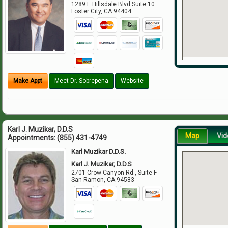
1289 E Hillsdale Blvd Suite 10
Foster City
,
CA
94404
Make Appt
Meet Dr. Sobrepena
Website
Karl J. Muzikar, D.D.S
Map
Vid
Appointments:
(855) 431-4749
Karl Muzikar D.D.S.
Karl J. Muzikar, D.D.S
2701 Crow Canyon Rd., Suite F
San Ramon
,
CA
94583