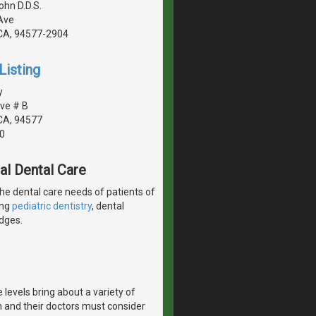
ohn D.D.S.
Ave
CA, 94577-2904
Listing
y
ve # B
CA, 94577
0
al Dental Care
the dental care needs of patients of
ing
pediatric dentistry
, dental
idges.
vels bring about a variety of
and their doctors must consider