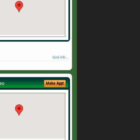
more info ...
eo
Make Appt