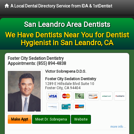
A Local Dental Directory Service from IDA & 1stDentist
San Leandro Area Dentists
We Have Dentists Near You for Dentist
Hygienist in San Leandro, CA
Foster City Sedation Dentistry
Appointments:
(855) 894-4838
Victor Sobrepena D.D.S.
Foster City Sedation Dentistry
1289 E Hillsdale Blvd Suite 10
Foster City
,
CA
94404
Make Appt
Meet Dr. Sobrepena
Website
more info ...