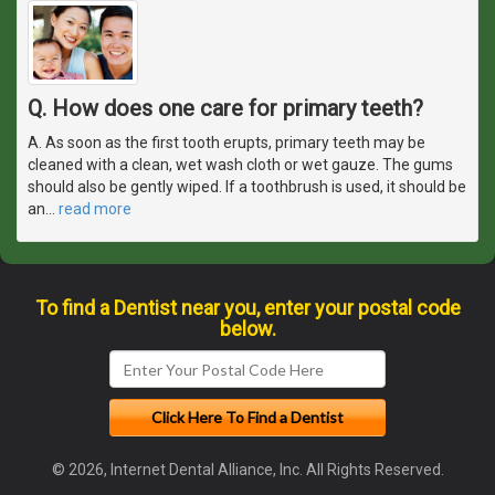
Q. How does one care for primary teeth?
A. As soon as the first tooth erupts, primary teeth may be
cleaned with a clean, wet wash cloth or wet gauze. The gums
should also be gently wiped. If a toothbrush is used, it should be
an
…
read more
To find a Dentist near you, enter your postal code
below.
© 2026, Internet Dental Alliance, Inc. All Rights Reserved.