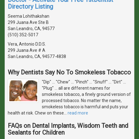
Directory Listing
Seema Lohithakshan
299 Juana Ave Ste B
San Leandro, CA, 94577
(510) 352-5017
Vera, Antonio D.D.S.
299 Juana Ave # A
San Leandro, CA, 94577-4838
Why Dentists Say No To Smokeless Tobacco
"Dip" ... "Chew" ... "Pinch" ... "Snuff" ... "Dirt" ...
"Plug" ... all are different names for
smokeless tobacco, a finely ground version of
processed tobacco. No matter the name,
smokeless tobacco is harmful and puts your
health at risk. Chew on these
…
read more
FAQs on Dental Implants, Wisdom Teeth and
Sealants for Children