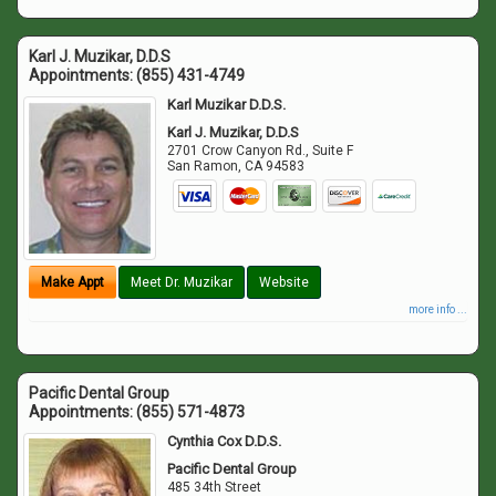
Karl J. Muzikar, D.D.S
Appointments:
(855) 431-4749
Karl Muzikar D.D.S.
Karl J. Muzikar, D.D.S
2701 Crow Canyon Rd., Suite F
San Ramon
,
CA
94583
Make Appt
Meet Dr. Muzikar
Website
more info ...
Pacific Dental Group
Appointments:
(855) 571-4873
Cynthia Cox D.D.S.
Pacific Dental Group
485 34th Street