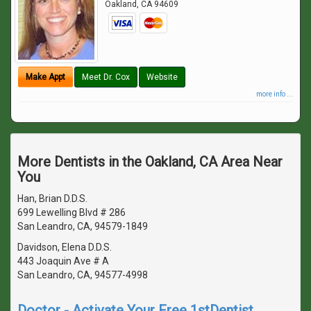
Oakland
,
CA
94609
Make Appt
Meet Dr. Cox
Website
more info ...
More Dentists in the Oakland, CA Area Near
You
Han, Brian D.D.S.
699 Lewelling Blvd # 286
San Leandro, CA, 94579-1849
Davidson, Elena D.D.S.
443 Joaquin Ave # A
San Leandro, CA, 94577-4998
Doctor - Activate Your Free 1stDentist