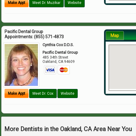
Make Appt
Meet Dr. Muzikar
Website
Pacific Dental Group
Map
Appointments:
(855) 571-4873
Cynthia Cox D.D.S.
Pacific Dental Group
485 34th Street
Oakland
,
CA
94609
Make Appt
Meet Dr. Cox
Website
More Dentists in the Oakland, CA Area Near You