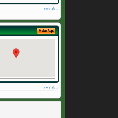
more info ...
Make Appt
more info ...