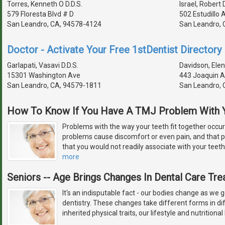
Torres, Kenneth O D.D.S.
Israel, Robert D
579 Floresta Blvd # D
502 Estudillo 
San Leandro, CA, 94578-4124
San Leandro, 
Doctor - Activate Your Free 1stDentist Directory 
Garlapati, Vasavi D.D.S.
Davidson, Elen
15301 Washington Ave
443 Joaquin A
San Leandro, CA, 94579-1811
San Leandro, 
How To Know If You Have A TMJ Problem With Y
Problems with the way your teeth fit together occu
problems cause discomfort or even pain, and that
that you would not readily associate with your tee
more
Seniors -- Age Brings Changes In Dental Care Tr
It's an indisputable fact - our bodies change as we 
dentistry. These changes take different forms in di
inherited physical traits, our lifestyle and nutritional