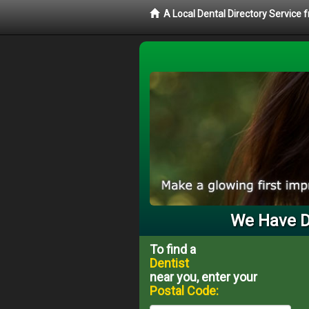
A Local Dental Directory Service 
We Have De
To find a
Dentist
near you, enter your
Postal Code: