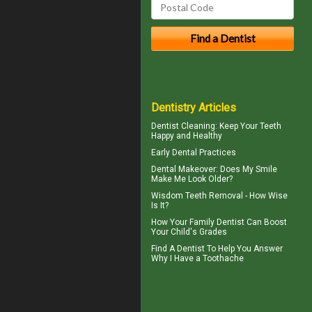
Dentistry Articles
Dentist Cleaning
: Keep Your Teeth
Happy and Healthy
Early Dental Practices
Dental Makeover
: Does My Smile
Make Me Look Older?
Wisdom Teeth Removal
- How Wise
Is It?
How Your
Family Dentist
Can Boost
Your Child's Grades
Find A Dentist To Help You Answer
Why I Have a
Toothache