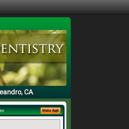
Leandro, CA
eo
Make Appt