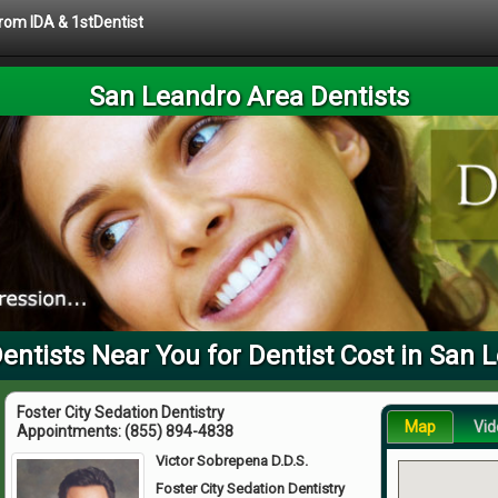
from IDA & 1stDentist
San Leandro Area Dentists
ntists Near You for Dentist Cost in San 
Foster City Sedation Dentistry
Map
Vid
Appointments:
(855) 894-4838
Victor Sobrepena D.D.S.
Foster City Sedation Dentistry