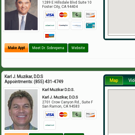
1289 E Hillsdale Blvd Suite 10
Foster City
,
CA
94404
Make Appt
Meet Dr. Sobrepena
Website
Karl J. Muzikar, D.D.S
Map
Vid
Appointments:
(855) 431-4749
Karl Muzikar D.D.S.
Karl J. Muzikar, D.D.S
2701 Crow Canyon Rd., Suite F
San Ramon
,
CA
94583