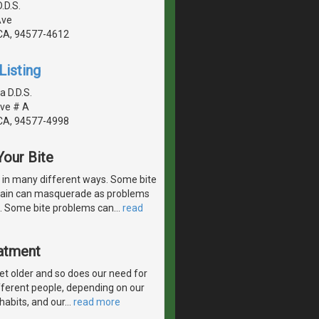
.D.S.
Ave
CA, 94577-4612
Listing
a D.D.S.
ve # A
CA, 94577-4998
our Bite
r in many different ways. Some bite
 pain can masquerade as problems
th. Some bite problems can
…
read
eatment
get older and so does our need for
fferent people, depending on our
 habits, and our
…
read more