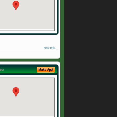
more info ...
eo
Make Appt