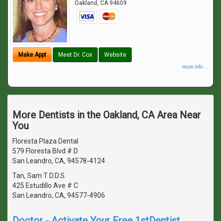
Oakland
,
CA
94609
Make Appt
Meet Dr. Cox
Website
more info ...
More Dentists in the Oakland, CA Area Near
You
Floresta Plaza Dental
579 Floresta Blvd # D
San Leandro, CA, 94578-4124
Tan, Sam T D.D.S.
425 Estudillo Ave # C
San Leandro, CA, 94577-4906
Doctor - Activate Your Free 1stDentist