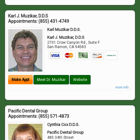
Karl J. Muzikar, D.D.S
Appointments:
(855) 431-4749
Karl Muzikar D.D.S.
Karl J. Muzikar, D.D.S
2701 Crow Canyon Rd., Suite F
San Ramon
,
CA
94583
Make Appt
Meet Dr. Muzikar
Website
more info ...
Pacific Dental Group
Appointments:
(855) 571-4873
Cynthia Cox D.D.S.
Pacific Dental Group
485 34th Street