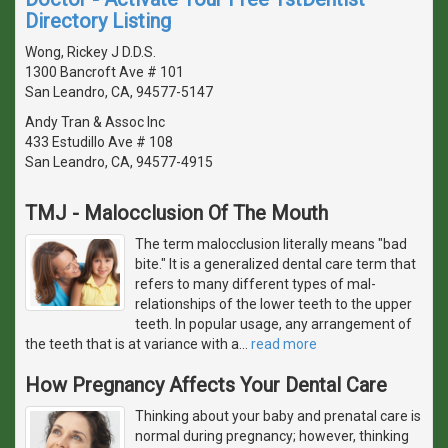
Directory Listing
Wong, Rickey J D.D.S.
1300 Bancroft Ave # 101
San Leandro, CA, 94577-5147
Andy Tran & Assoc Inc
433 Estudillo Ave # 108
San Leandro, CA, 94577-4915
TMJ - Malocclusion Of The Mouth
The term malocclusion literally means "bad
bite." It is a generalized dental care term that
refers to many different types of mal-
relationships of the lower teeth to the upper
teeth. In popular usage, any arrangement of
the teeth that is at variance with a
…
read more
How Pregnancy Affects Your Dental Care
Thinking about your baby and prenatal care is
normal during pregnancy; however, thinking