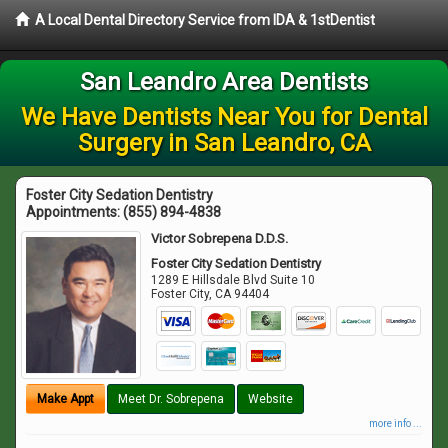
A Local Dental Directory Service from IDA & 1stDentist
San Leandro Area Dentists
We Have Dentists Near You for Dental
Surgery in San Leandro, CA
Foster City Sedation Dentistry
Appointments:
(855) 894-4838
Victor Sobrepena D.D.S.
Foster City Sedation Dentistry
1289 E Hillsdale Blvd Suite 10
Foster City
,
CA
94404
Make Appt
Meet Dr. Sobrepena
Website
more info ...