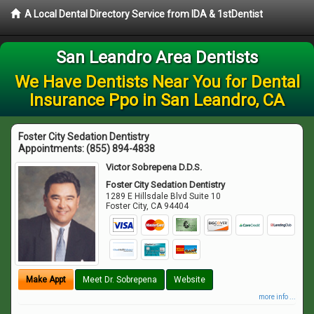
A Local Dental Directory Service from IDA & 1stDentist
San Leandro Area Dentists
We Have Dentists Near You for Dental
Insurance Ppo in San Leandro, CA
Foster City Sedation Dentistry
Appointments:
(855) 894-4838
Victor Sobrepena D.D.S.
Foster City Sedation Dentistry
1289 E Hillsdale Blvd Suite 10
Foster City
,
CA
94404
Make Appt
Meet Dr. Sobrepena
Website
more info ...