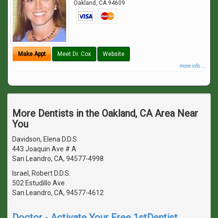
Oakland
,
CA
94609
Make Appt
Meet Dr. Cox
Website
more info ...
More Dentists in the Oakland, CA Area Near
You
Davidson, Elena D.D.S.
443 Joaquin Ave # A
San Leandro, CA, 94577-4998
Israel, Robert D.D.S.
502 Estudillo Ave
San Leandro, CA, 94577-4612
Doctor - Activate Your Free 1stDentist