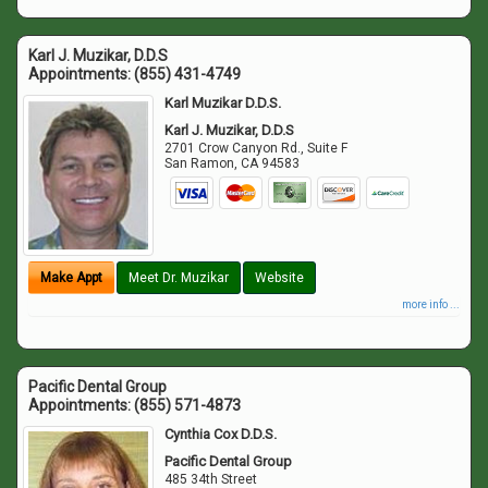
Karl J. Muzikar, D.D.S
Appointments:
(855) 431-4749
Karl Muzikar D.D.S.
Karl J. Muzikar, D.D.S
2701 Crow Canyon Rd., Suite F
San Ramon
,
CA
94583
Make Appt
Meet Dr. Muzikar
Website
more info ...
Pacific Dental Group
Appointments:
(855) 571-4873
Cynthia Cox D.D.S.
Pacific Dental Group
485 34th Street