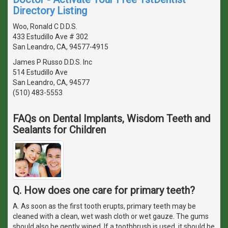
Directory Listing
Woo, Ronald C D.D.S.
433 Estudillo Ave # 302
San Leandro, CA, 94577-4915
James P Russo D.D.S. Inc
514 Estudillo Ave
San Leandro, CA, 94577
(510) 483-5553
FAQs on Dental Implants, Wisdom Teeth and
Sealants for Children
Q. How does one care for primary teeth?
A. As soon as the first tooth erupts, primary teeth may be
cleaned with a clean, wet wash cloth or wet gauze. The gums
should also be gently wiped. If a toothbrush is used, it should be