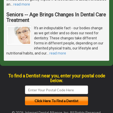
an
…
read more
Seniors -- Age Brings Changes In Dental Care
Treatment
It's an indisputable fact - our bodies change
as we get older and so does our need for
dentistry. These changes take different
forms in different people, depending on our
inherited physical traits, our lifestyle and
nutritional habits, and our
…
read more
To find a Dentist near you, enter your postal code
below.
© 2026, Internet Dental Alliance, Inc. All Rights Reserved.