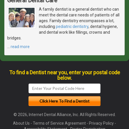
General Dental Care
A family dentist is a general dentist who can
meet the dental care needs of patients of all
ages. Family dentistry encompasses a lot,
including
pediatric dentistry
, dental hygiene,
and dental work like fillings, crowns and
bridges.
…
read more
To find a Dentist near you, enter your postal code
below.
© 2026, Internet Dental Alliance, Inc. All Rights Reserved.
About Us
-
Terms of Service Agreement
-
Privacy Policy
-
Accessibility Statement
-
Doctor Registration