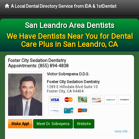
A Local Dental Directory Service from IDA & 1stDentist
San Leandro Area Dentists
We Have Dentists Near You for Dental
Care Plus in San Leandro, CA
Foster City Sedation Dentistry
Appointments:
(855) 894-4838
Victor Sobrepena D.D.S.
Foster City Sedation Dentistry
1289 E Hillsdale Blvd Suite 10
Foster City
,
CA
94404
Make Appt
Meet Dr. Sobrepena
Website
more info ...