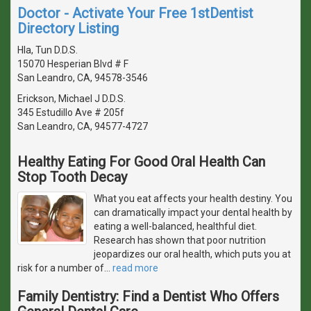
Doctor - Activate Your Free 1stDentist
Directory Listing
Hla, Tun D.D.S.
15070 Hesperian Blvd # F
San Leandro, CA, 94578-3546
Erickson, Michael J D.D.S.
345 Estudillo Ave # 205f
San Leandro, CA, 94577-4727
Healthy Eating For Good Oral Health Can
Stop Tooth Decay
What you eat affects your health destiny. You
can dramatically impact your dental health by
eating a well-balanced, healthful diet.
Research has shown that poor nutrition
jeopardizes our oral health, which puts you at
risk for a number of
…
read more
Family Dentistry: Find a Dentist Who Offers