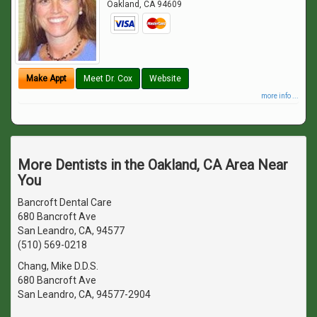
Oakland
,
CA
94609
Make Appt
Meet Dr. Cox
Website
more info ...
More Dentists in the Oakland, CA Area Near
You
Bancroft Dental Care
680 Bancroft Ave
San Leandro, CA, 94577
(510) 569-0218
Chang, Mike D.D.S.
680 Bancroft Ave
San Leandro, CA, 94577-2904