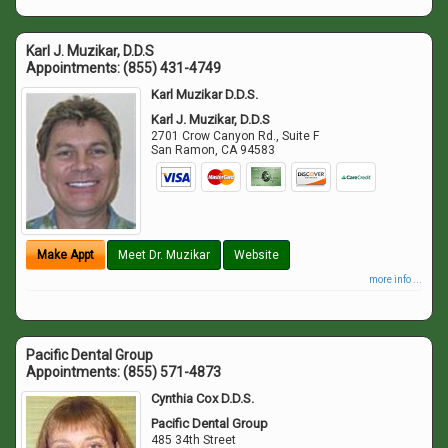
Karl J. Muzikar, D.D.S
Appointments:
(855) 431-4749
Karl Muzikar D.D.S.
Karl J. Muzikar, D.D.S
2701 Crow Canyon Rd., Suite F
San Ramon
,
CA
94583
Make Appt
Meet Dr. Muzikar
Website
more info ...
Pacific Dental Group
Appointments:
(855) 571-4873
Cynthia Cox D.D.S.
Pacific Dental Group
485 34th Street