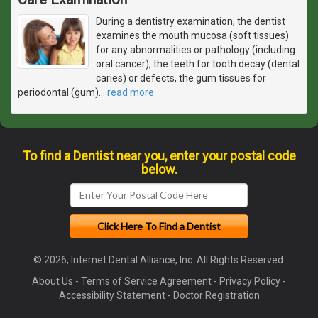
During a dentistry examination, the dentist
examines the mouth mucosa (soft tissues)
for any abnormalities or pathology (including
oral cancer), the teeth for tooth decay (dental
caries) or defects, the gum tissues for
periodontal (gum)
…
read more
To find a Dentist near you, enter your postal code
below.
© 2026, Internet Dental Alliance, Inc. All Rights Reserved.
About Us
-
Terms of Service Agreement
-
Privacy Policy
-
Accessibility Statement
-
Doctor Registration