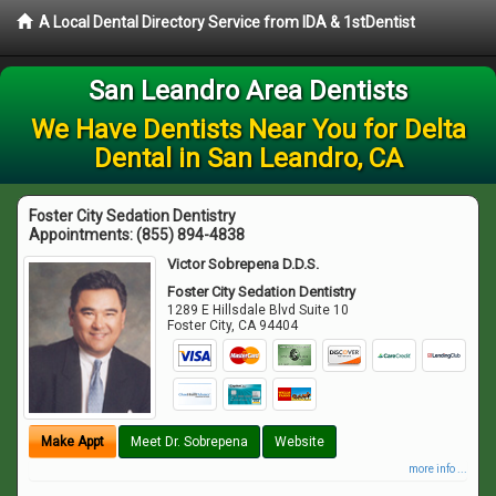
A Local Dental Directory Service from IDA & 1stDentist
San Leandro Area Dentists
We Have Dentists Near You for Delta
Dental in San Leandro, CA
Foster City Sedation Dentistry
Appointments:
(855) 894-4838
Victor Sobrepena D.D.S.
Foster City Sedation Dentistry
1289 E Hillsdale Blvd Suite 10
Foster City
,
CA
94404
Make Appt
Meet Dr. Sobrepena
Website
more info ...