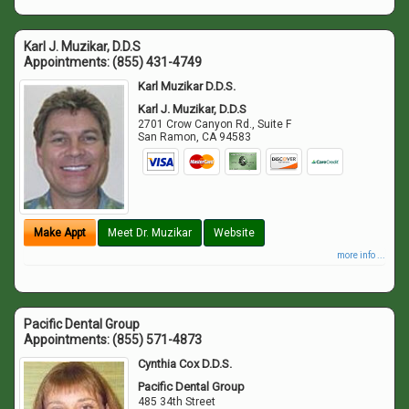
Karl J. Muzikar, D.D.S
Appointments:
(855) 431-4749
Karl Muzikar D.D.S.
Karl J. Muzikar, D.D.S
2701 Crow Canyon Rd., Suite F
San Ramon
,
CA
94583
Make Appt
Meet Dr. Muzikar
Website
more info ...
Pacific Dental Group
Appointments:
(855) 571-4873
Cynthia Cox D.D.S.
Pacific Dental Group
485 34th Street