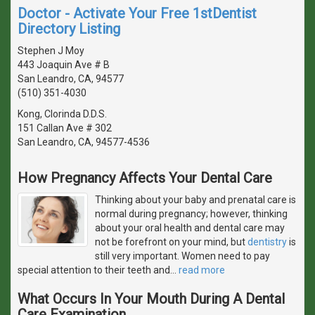
Doctor - Activate Your Free 1stDentist
Directory Listing
Stephen J Moy
443 Joaquin Ave # B
San Leandro, CA, 94577
(510) 351-4030
Kong, Clorinda D.D.S.
151 Callan Ave # 302
San Leandro, CA, 94577-4536
How Pregnancy Affects Your Dental Care
Thinking about your baby and prenatal care is
normal during pregnancy; however, thinking
about your oral health and dental care may
not be forefront on your mind, but
dentistry
is
still very important. Women need to pay
special attention to their teeth and
…
read more
What Occurs In Your Mouth During A Dental
Care Examination