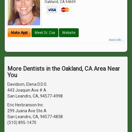
Oakland
,
CA
94609
Make Appt
Meet Dr. Cox
Website
more info ...
More Dentists in the Oakland, CA Area Near
You
Davidson, Elena D.D.S.
443 Joaquin Ave # A
San Leandro, CA, 94577-4998
Eric Herbranson Inc
299 Juana Ave Ste A
San Leandro, CA, 94577-4838
(510) 895-1470