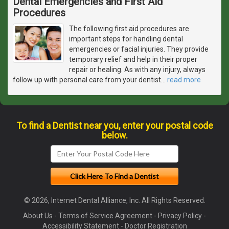
Dental Emergencies and First Aid
Procedures
The following first aid procedures are
important steps for handling dental
emergencies or facial injuries. They provide
temporary relief and help in their proper
repair or healing. As with any injury, always
follow up with personal care from your dentist
…
read more
To find a Dentist near you, enter your postal code
below.
© 2026, Internet Dental Alliance, Inc. All Rights Reserved.
About Us
-
Terms of Service Agreement
-
Privacy Policy
-
Accessibility Statement
-
Doctor Registration