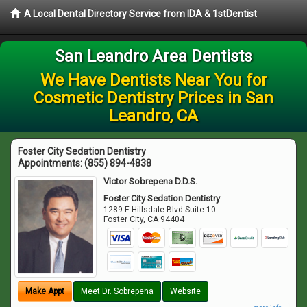
A Local Dental Directory Service from IDA & 1stDentist
San Leandro Area Dentists
We Have Dentists Near You for
Cosmetic Dentistry Prices in San
Leandro, CA
Foster City Sedation Dentistry
Appointments:
(855) 894-4838
Victor Sobrepena D.D.S.
Foster City Sedation Dentistry
1289 E Hillsdale Blvd Suite 10
Foster City
,
CA
94404
Make Appt
Meet Dr. Sobrepena
Website