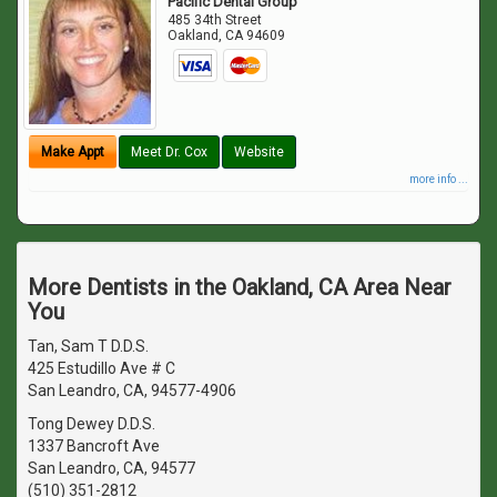
Pacific Dental Group
485 34th Street
Oakland
,
CA
94609
Make Appt
Meet Dr. Cox
Website
more info ...
More Dentists in the Oakland, CA Area Near
You
Tan, Sam T D.D.S.
425 Estudillo Ave # C
San Leandro, CA, 94577-4906
Tong Dewey D.D.S.
1337 Bancroft Ave
San Leandro, CA, 94577
(510) 351-2812