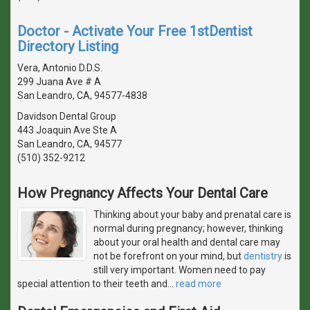
Doctor - Activate Your Free 1stDentist
Directory Listing
Vera, Antonio D.D.S.
299 Juana Ave # A
San Leandro, CA, 94577-4838
Davidson Dental Group
443 Joaquin Ave Ste A
San Leandro, CA, 94577
(510) 352-9212
How Pregnancy Affects Your Dental Care
Thinking about your baby and prenatal care is
normal during pregnancy; however, thinking
about your oral health and dental care may
not be forefront on your mind, but
dentistry
is
still very important. Women need to pay
special attention to their teeth and
…
read more