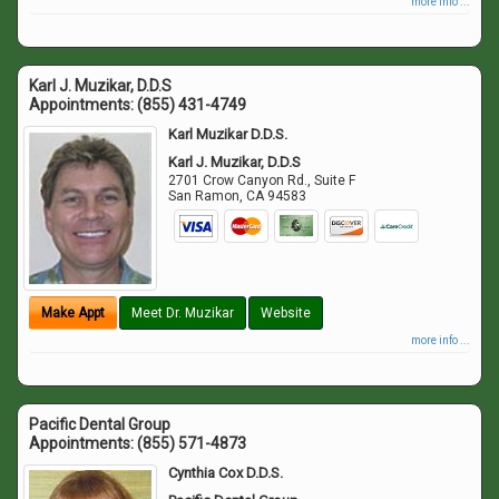
more info ...
Karl J. Muzikar, D.D.S
Appointments:
(855) 431-4749
Karl Muzikar D.D.S.
Karl J. Muzikar, D.D.S
2701 Crow Canyon Rd., Suite F
San Ramon
,
CA
94583
Make Appt
Meet Dr. Muzikar
Website
more info ...
Pacific Dental Group
Appointments:
(855) 571-4873
Cynthia Cox D.D.S.