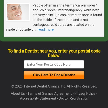
People often use the terms "canker sores"
and "cold sores" interchangeably. While both
are very painful, a canker mouth sore is found
on the inside of the mouth and is not
contagious; cold sores are located on the
inside or outside of
…
read more
To find a Dentist near you, enter your postal code
below.
© 2026, Internet Dental Alliance, Inc. All Rights Reserved.
About Us
-
Terms of Service Agreement
-
Privacy Policy
-
Accessibility Statement
-
Doctor Registration