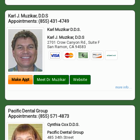
Karl J. Muzikar, D.D.S
Appointments:
(855) 431-4749
Karl Muzikar D.D.S.
Karl J. Muzikar, D.D.S
2701 Crow Canyon Rd., Suite F
San Ramon
,
CA
94583
Make Appt
Meet Dr. Muzikar
Website
more info ...
Pacific Dental Group
Appointments:
(855) 571-4873
Cynthia Cox D.D.S.
Pacific Dental Group
485 34th Street