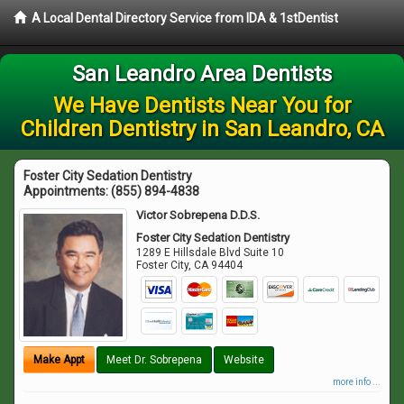
A Local Dental Directory Service from IDA & 1stDentist
San Leandro Area Dentists
We Have Dentists Near You for
Children Dentistry in San Leandro, CA
Foster City Sedation Dentistry
Appointments:
(855) 894-4838
Victor Sobrepena D.D.S.
Foster City Sedation Dentistry
1289 E Hillsdale Blvd Suite 10
Foster City
,
CA
94404
Make Appt
Meet Dr. Sobrepena
Website
more info ...