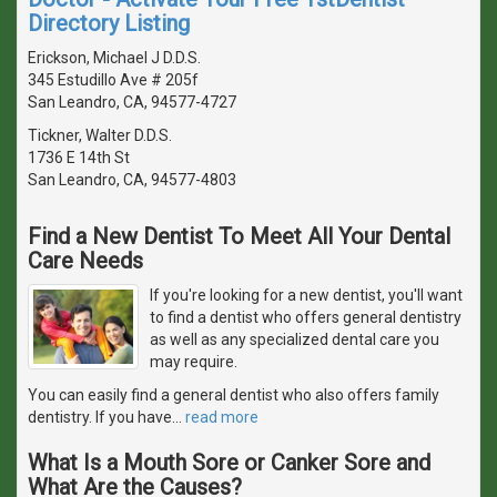
Directory Listing
Erickson, Michael J D.D.S.
345 Estudillo Ave # 205f
San Leandro, CA, 94577-4727
Tickner, Walter D.D.S.
1736 E 14th St
San Leandro, CA, 94577-4803
Find a New Dentist To Meet All Your Dental
Care Needs
If you're looking for a new dentist, you'll want
to find a dentist who offers general dentistry
as well as any specialized dental care you
may require.
You can easily find a general dentist who also offers family
dentistry. If you have
…
read more
What Is a Mouth Sore or Canker Sore and
What Are the Causes?