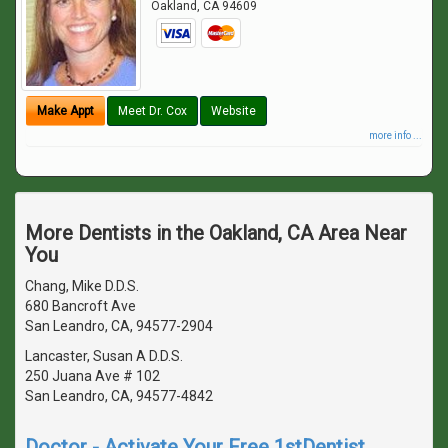
Oakland
,
CA
94609
Make Appt
Meet Dr. Cox
Website
more info ...
More Dentists in the Oakland, CA Area Near
You
Chang, Mike D.D.S.
680 Bancroft Ave
San Leandro, CA, 94577-2904
Lancaster, Susan A D.D.S.
250 Juana Ave # 102
San Leandro, CA, 94577-4842
Doctor - Activate Your Free 1stDentist