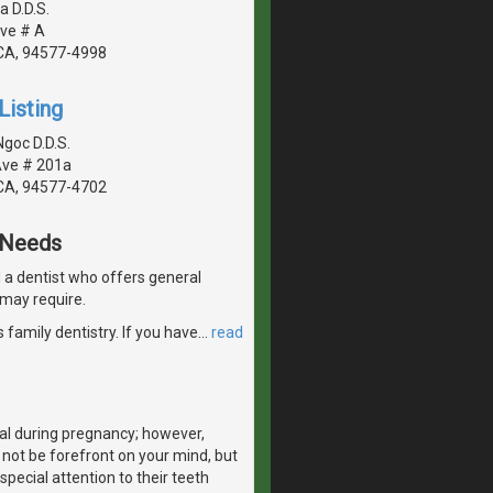
a D.D.S.
ve # A
CA, 94577-4998
Listing
goc D.D.S.
Ave # 201a
CA, 94577-4702
e Needs
nd a dentist who offers general
 may require.
 family dentistry. If you have
…
read
al during pregnancy; however,
 not be forefront on your mind, but
special attention to their teeth