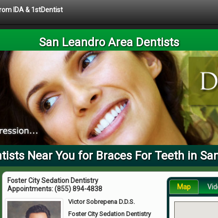
from IDA & 1stDentist
San Leandro Area Dentists
ists Near You for Braces For Teeth in Sa
Foster City Sedation Dentistry
Map
Vid
Appointments:
(855) 894-4838
Victor Sobrepena D.D.S.
Foster City Sedation Dentistry