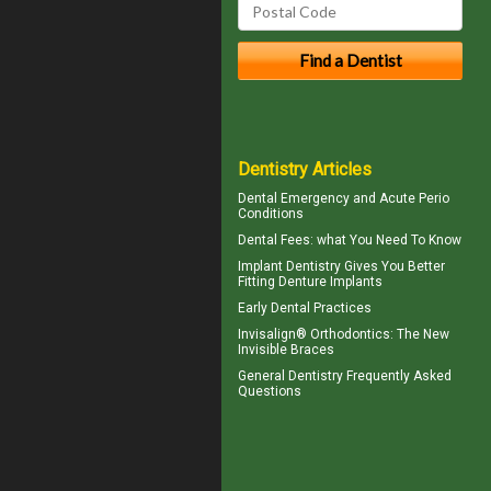
Dentistry Articles
Dental Emergency
and Acute Perio
Conditions
Dental Fees
: what You Need To Know
Implant Dentistry Gives You Better
Fitting
Denture Implants
Early Dental Practices
Invisalign® Orthodontics: The New
Invisible Braces
General Dentistry
Frequently Asked
Questions