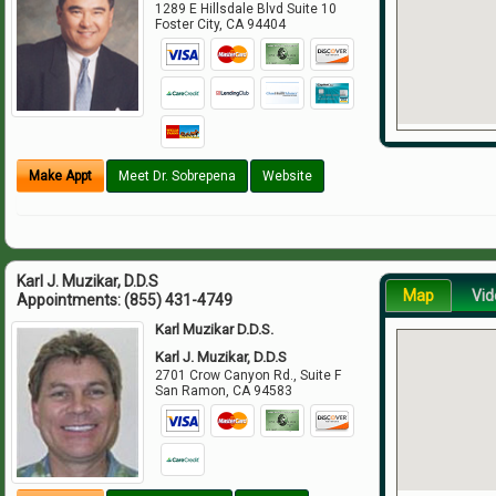
1289 E Hillsdale Blvd Suite 10
Foster City
,
CA
94404
Make Appt
Meet Dr. Sobrepena
Website
Karl J. Muzikar, D.D.S
Map
Vid
Appointments:
(855) 431-4749
Karl Muzikar D.D.S.
Karl J. Muzikar, D.D.S
2701 Crow Canyon Rd., Suite F
San Ramon
,
CA
94583