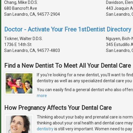
Chang, Mike D.D.S.
Davidson, Elen
680 Bancroft Ave
443 Joaquin A
San Leandro, CA, 94577-2904
San Leandro, 
Doctor - Activate Your Free 1stDentist Directory 
Tickner, Walter D.D.S.
Nguyen, Bich-N
1736 E 14th St
345 Estudillo 
San Leandro, CA, 94577-4803
San Leandro, 
Find a New Dentist To Meet All Your Dental Car
If you're looking for a new dentist, you'll want to fi
dentistry as well as any specialized dental care you
You can easily find a general dentist who also offers
more
How Pregnancy Affects Your Dental Care
Thinking about your baby and prenatal care is norm
thinking about your oral health and dental care may
dentistry
is still very important. Women need to pay 