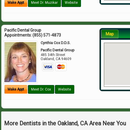
Make Appt
Meet Dr. Muzikar
Website
Pacific Dental Group
Map
Appointments:
(855) 571-4873
Cynthia Cox D.D.S.
Pacific Dental Group
485 34th Street
Oakland
,
CA
94609
Make Appt
Meet Dr. Cox
Website
More Dentists in the Oakland, CA Area Near You