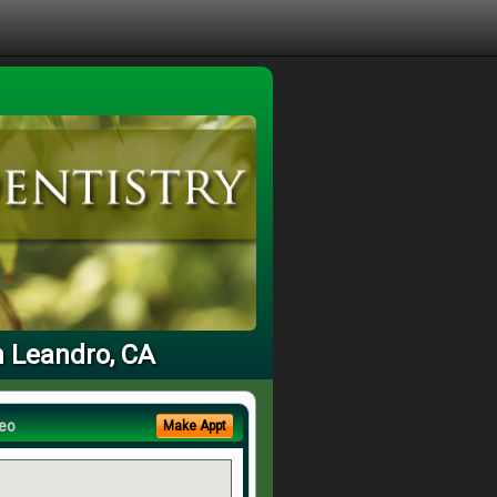
n Leandro, CA
eo
Make Appt