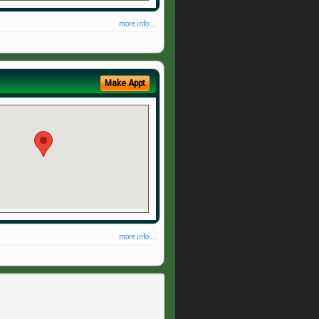
more info ...
Make Appt
more info ...