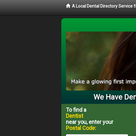
A Local Dental Directory Service 
We Have Dent
To find a
Dentist
near you, enter your
Postal Code: