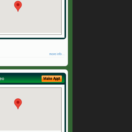
more info ...
eo
Make Appt