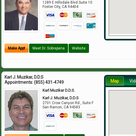
1289 E Hillsdale Blvd Suite 10
Foster City
,
CA
94404
Make Appt
Meet Dr. Sobrepena
Website
Karl J. Muzikar, D.D.S
Map
Vid
Appointments:
(855) 431-4749
Karl Muzikar D.D.S.
Karl J. Muzikar, D.D.S
2701 Crow Canyon Rd., Suite F
San Ramon
,
CA
94583