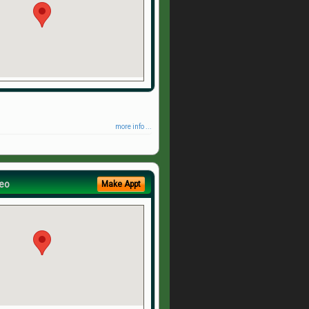
more info ...
eo
Make Appt