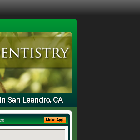
in San Leandro, CA
eo
Make Appt