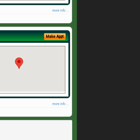
more info ...
Make Appt
more info ...