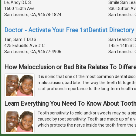
Le, Andy D.D.S.
Smile San Lea
1600 150th Ave
330 Dutton Av
San Leandro, CA, 94578-1824
San Leandro, 
Doctor - Activate Your Free 1stDentist Directory 
Tan, Sam T D.D.S.
San Leandro D
425 Estudillo Ave # C
145 E 14th St 
San Leandro, CA, 94577-4906
San Leandro, 
How Malocclusion or Bad Bite Relates To Differ
It is ironic that one of the most common dental diso
malocclusion, bad bite. The way the teeth fit toge
is of profound importance to the long-term health o
Learn Everything You Need To Know About Tooth 
Tooth sensitivity to cold and/or sweets may be a sign
caused by root sensitivity. Teeth are made up of a 
which protects the nerve inside the tooth from the s