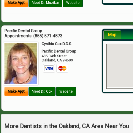
Make Appt
Meet Dr. Muzikar
Website
Pacific Dental Group
Map
Appointments:
(855) 571-4873
Cynthia Cox D.D.S.
Pacific Dental Group
485 34th Street
Oakland
,
CA
94609
Make Appt
Meet Dr. Cox
Website
More Dentists in the Oakland, CA Area Near You