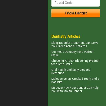
Dentistry Articles
Sleep Disorder
Treatment Can Solve
Your Sleep Apnea Problems
Cosmetic Dentistry for a
Perfect
Smile
Choosing A Tooth Bleaching Product
for a
Brite Smile
Oral Health
and Early Disease
Detection
Maloccclusion
: Crooked Teeth and a
Bad Bite
Discover How Your Dentist Can Help
You With
Mouth Cancer