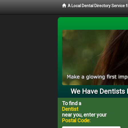
A Local Dental Directory Service 
We Have Dentists 
To find a
Dentist
near you, enter your
Postal Code: