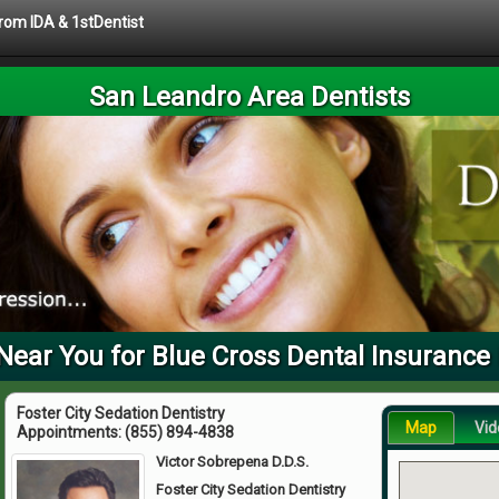
from IDA & 1stDentist
San Leandro Area Dentists
Near You for Blue Cross Dental Insurance 
Foster City Sedation Dentistry
Map
Vid
Appointments:
(855) 894-4838
Victor Sobrepena D.D.S.
Foster City Sedation Dentistry