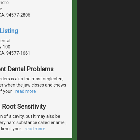
ndro
e
CA, 94577-2806
Listing
ental
# 100
CA, 94577-1661
ent Dental Problems
rders is also the most neglected,
ther when the jaw closes and chews
f your
…
read more
Root Sensitivity
 of a cavity, but it may also be
very hard substance called enamel,
timuli your
…
read more