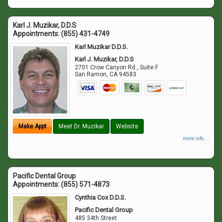
Karl J. Muzikar, D.D.S
Appointments:
(855) 431-4749
Karl Muzikar D.D.S.
Karl J. Muzikar, D.D.S
2701 Crow Canyon Rd., Suite F
San Ramon
,
CA
94583
Make Appt
Meet Dr. Muzikar
Website
more info ...
Pacific Dental Group
Appointments:
(855) 571-4873
Cynthia Cox D.D.S.
Pacific Dental Group
485 34th Street