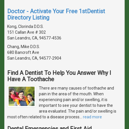
Doctor - Activate Your Free 1stDentist
Directory Listing
Kong, Clorinda D.D.S.
151 Callan Ave # 302
San Leandro, CA, 94577-4536
Chang, Mike D.D.S.
680 Bancroft Ave
San Leandro, CA, 94577-2904
Find A Dentist To Help You Answer Why I
Have A Toothache
There are many causes of toothache and
pain in the area of the mouth. When
experiencing pain and/or swelling, it is
important to see your dentist to have the
area evaluated. The pain and/or swelling is
most often related to a disease process
…
read more
Dental Emergencies and First Aid