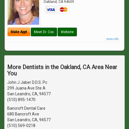
Oakland
,
CA
94609
Make Appt
Meet Dr. Cox
Website
more info ...
More Dentists in the Oakland, CA Area Near
You
John J Jaber D.D.S. Pc
299 Juana Ave Ste A
San Leandro, CA, 94577
(510) 895-1470
Bancroft Dental Care
680 Bancroft Ave
San Leandro, CA, 94577
(510) 569-0218