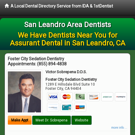
A Local Dental Directory Service from IDA & 1stDentist
San Leandro Area Dentists
We Have Dentists Near You for
Assurant Dental in San Leandro, CA
Foster City Sedation Dentistry
Appointments:
(855) 894-4838
Victor Sobrepena D.D.S.
Foster City Sedation Dentistry
1289 E Hillsdale Blvd Suite 10
Foster City
,
CA
94404
Make Appt
Meet Dr. Sobrepena
Website
more info ...