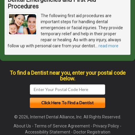
Procedures
The following first aid procedures are
important steps for handling dental
emergencies or facial injuries. They provide
temporary relief and help in their proper
repair or healing. As with any injury, always
follow up with personal care from your dentist
…
read more
To find a Dentist near you, enter your postal code
below.
© 2026, Internet Dental Alliance, Inc. All Rights Reserved.
About Us
-
Terms of Service Agreement
-
Privacy Policy
-
Accessibility Statement
-
Doctor Registration