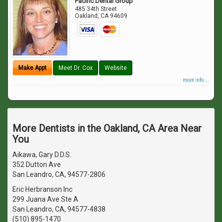
Pacific Dental Group
485 34th Street
Oakland
,
CA
94609
Make Appt
Meet Dr. Cox
Website
more info ...
More Dentists in the Oakland, CA Area Near
You
Aikawa, Gary D.D.S.
352 Dutton Ave
San Leandro, CA, 94577-2806
Eric Herbranson Inc
299 Juana Ave Ste A
San Leandro, CA, 94577-4838
(510) 895-1470