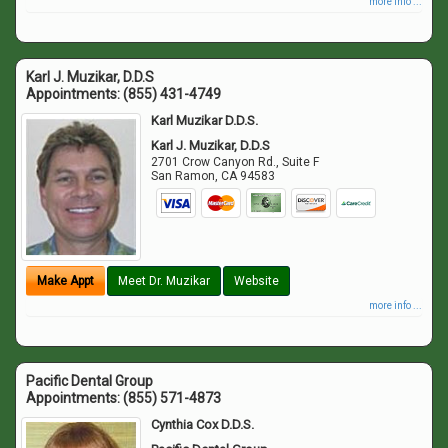
more info ...
Karl J. Muzikar, D.D.S
Appointments:
(855) 431-4749
Karl Muzikar D.D.S.
Karl J. Muzikar, D.D.S
2701 Crow Canyon Rd., Suite F
San Ramon
,
CA
94583
Make Appt
Meet Dr. Muzikar
Website
more info ...
Pacific Dental Group
Appointments:
(855) 571-4873
Cynthia Cox D.D.S.