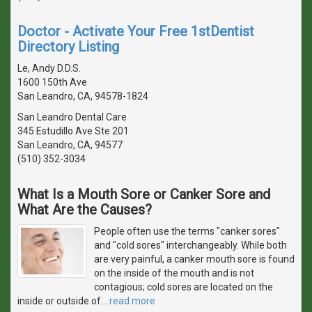
Doctor - Activate Your Free 1stDentist
Directory Listing
Le, Andy D.D.S.
1600 150th Ave
San Leandro, CA, 94578-1824
San Leandro Dental Care
345 Estudillo Ave Ste 201
San Leandro, CA, 94577
(510) 352-3034
What Is a Mouth Sore or Canker Sore and
What Are the Causes?
People often use the terms "canker sores"
and "cold sores" interchangeably. While both
are very painful, a canker mouth sore is found
on the inside of the mouth and is not
contagious; cold sores are located on the
inside or outside of
…
read more