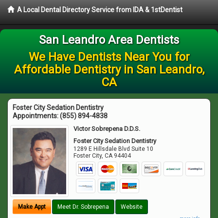
A Local Dental Directory Service from IDA & 1stDentist
San Leandro Area Dentists
We Have Dentists Near You for
Affordable Dentistry in San Leandro,
CA
Foster City Sedation Dentistry
Appointments:
(855) 894-4838
Victor Sobrepena D.D.S.
Foster City Sedation Dentistry
1289 E Hillsdale Blvd Suite 10
Foster City
,
CA
94404
Make Appt
Meet Dr. Sobrepena
Website