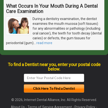
What Occurs In Your Mouth During A Dental
Care Examination
During a dentistry examination, the dentist
examines the mouth mucosa (soft tissues)
for any abnormalities or pathology (including
oral cancer), the teeth for tooth decay (dental
caries) or defects, the gum tissues for
periodontal (gum)
…
read more
To find a Dentist near you, enter your postal code
below.
© 2026, Internet Dental Alliance, Inc. All Rights Reserved.
About Us
-
Terms of Service Agreement
-
Privacy Policy
-