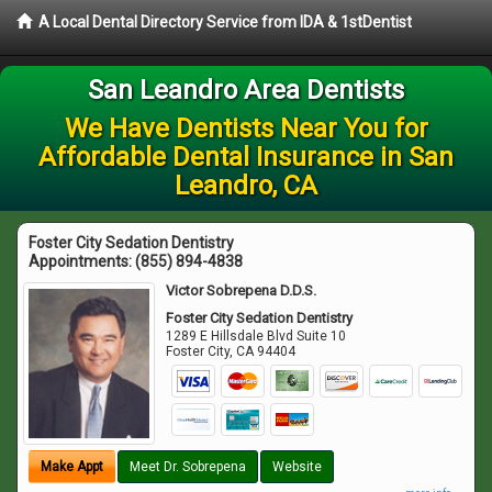
A Local Dental Directory Service from IDA & 1stDentist
San Leandro Area Dentists
We Have Dentists Near You for
Affordable Dental Insurance in San
Leandro, CA
Foster City Sedation Dentistry
Appointments:
(855) 894-4838
Victor Sobrepena D.D.S.
Foster City Sedation Dentistry
1289 E Hillsdale Blvd Suite 10
Foster City
,
CA
94404
Make Appt
Meet Dr. Sobrepena
Website