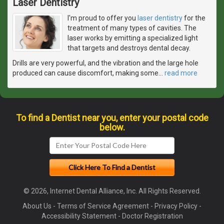
Laser Dentistry
I'm proud to offer you
laser dentistry
for the
treatment of many types of cavities. The
laser works by emitting a specialized light
that targets and destroys dental decay.
Drills are very powerful, and the vibration and the large hole
produced can cause discomfort, making some
…
read more
To find a Dentist near you, enter your postal code
below.
© 2026, Internet Dental Alliance, Inc. All Rights Reserved.
About Us
-
Terms of Service Agreement
-
Privacy Policy
-
Accessibility Statement
-
Doctor Registration