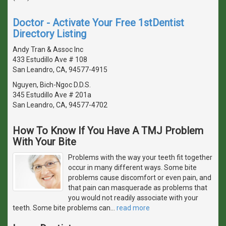
Doctor - Activate Your Free 1stDentist
Directory Listing
Andy Tran & Assoc Inc
433 Estudillo Ave # 108
San Leandro, CA, 94577-4915
Nguyen, Bich-Ngoc D.D.S.
345 Estudillo Ave # 201a
San Leandro, CA, 94577-4702
How To Know If You Have A TMJ Problem
With Your Bite
Problems with the way your teeth fit together
occur in many different ways. Some bite
problems cause discomfort or even pain, and
that pain can masquerade as problems that
you would not readily associate with your
teeth. Some bite problems can
…
read more