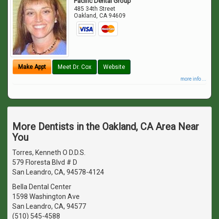
Pacific Dental Group
485 34th Street
Oakland
,
CA
94609
Make Appt
Meet Dr. Cox
Website
more info ...
More Dentists in the Oakland, CA Area Near
You
Torres, Kenneth O D.D.S.
579 Floresta Blvd # D
San Leandro, CA, 94578-4124
Bella Dental Center
1598 Washington Ave
San Leandro, CA, 94577
(510) 545-4588