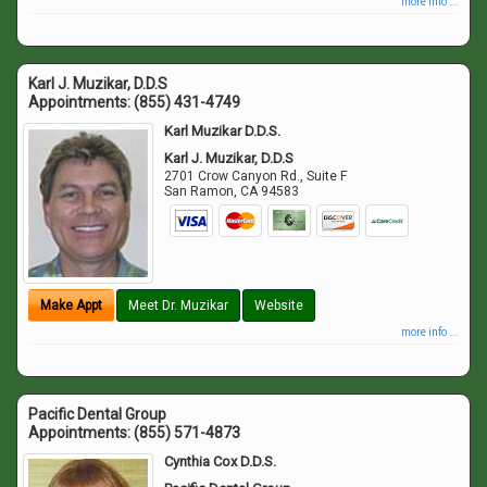
more info ...
Karl J. Muzikar, D.D.S
Appointments:
(855) 431-4749
Karl Muzikar D.D.S.
Karl J. Muzikar, D.D.S
2701 Crow Canyon Rd., Suite F
San Ramon
,
CA
94583
Make Appt
Meet Dr. Muzikar
Website
more info ...
Pacific Dental Group
Appointments:
(855) 571-4873
Cynthia Cox D.D.S.