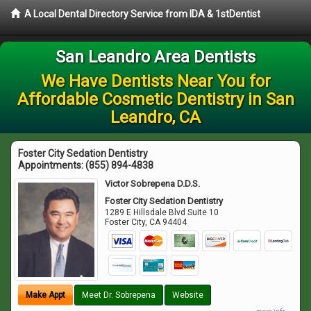
A Local Dental Directory Service from IDA & 1stDentist
San Leandro Area Dentists
We Have Dentists Near You for
Affordable Cosmetic Dentistry in San
Leandro, CA
Foster City Sedation Dentistry
Appointments:
(855) 894-4838
Victor Sobrepena D.D.S.
Foster City Sedation Dentistry
1289 E Hillsdale Blvd Suite 10
Foster City
,
CA
94404
Make Appt
Meet Dr. Sobrepena
Website