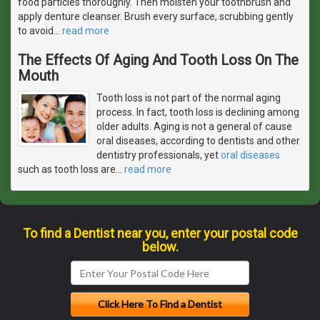
food particles thoroughly. Then moisten your toothbrush and
apply denture cleanser. Brush every surface, scrubbing gently
to avoid
…
read more
The Effects Of Aging And Tooth Loss On The
Mouth
Tooth loss is not part of the normal aging
process. In fact, tooth loss is declining among
older adults. Aging is not a general of cause
oral diseases, according to dentists and other
dentistry professionals, yet
oral diseases
such as tooth loss are
…
read more
To find a Dentist near you, enter your postal code
below.