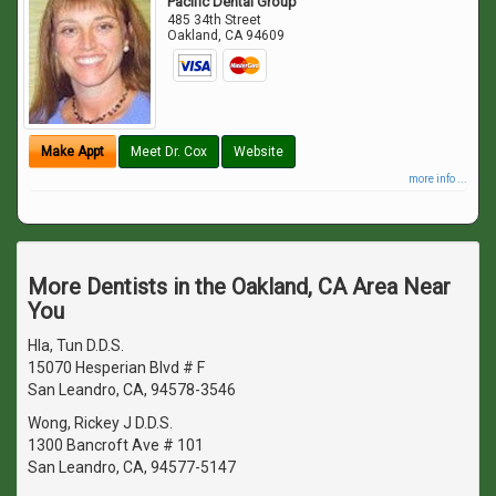
Pacific Dental Group
485 34th Street
Oakland
,
CA
94609
Make Appt
Meet Dr. Cox
Website
more info ...
More Dentists in the Oakland, CA Area Near
You
Hla, Tun D.D.S.
15070 Hesperian Blvd # F
San Leandro, CA, 94578-3546
Wong, Rickey J D.D.S.
1300 Bancroft Ave # 101
San Leandro, CA, 94577-5147