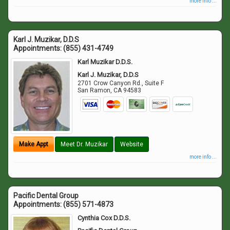
more info ...
Karl J. Muzikar, D.D.S
Appointments:
(855) 431-4749
Karl Muzikar D.D.S.
Karl J. Muzikar, D.D.S
2701 Crow Canyon Rd., Suite F
San Ramon
,
CA
94583
Make Appt
Meet Dr. Muzikar
Website
more info ...
Pacific Dental Group
Appointments:
(855) 571-4873
Cynthia Cox D.D.S.