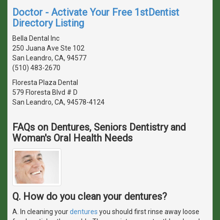
Doctor - Activate Your Free 1stDentist
Directory Listing
Bella Dental Inc
250 Juana Ave Ste 102
San Leandro, CA, 94577
(510) 483-2670
Floresta Plaza Dental
579 Floresta Blvd # D
San Leandro, CA, 94578-4124
FAQs on Dentures, Seniors Dentistry and
Woman's Oral Health Needs
Q. How do you clean your dentures?
A. In cleaning your
dentures
you should first rinse away loose