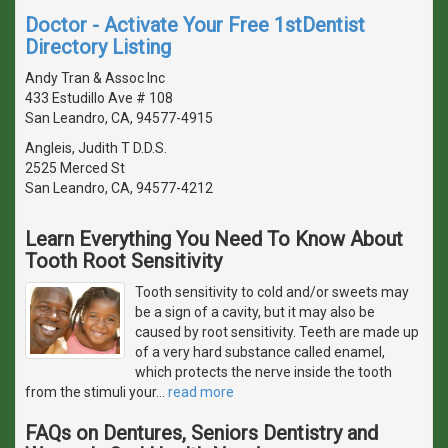
Doctor - Activate Your Free 1stDentist
Directory Listing
Andy Tran & Assoc Inc
433 Estudillo Ave # 108
San Leandro, CA, 94577-4915
Angleis, Judith T D.D.S.
2525 Merced St
San Leandro, CA, 94577-4212
Learn Everything You Need To Know About
Tooth Root Sensitivity
Tooth sensitivity to cold and/or sweets may
be a sign of a cavity, but it may also be
caused by root sensitivity. Teeth are made up
of a very hard substance called enamel,
which protects the nerve inside the tooth
from the stimuli your
…
read more
FAQs on Dentures, Seniors Dentistry and