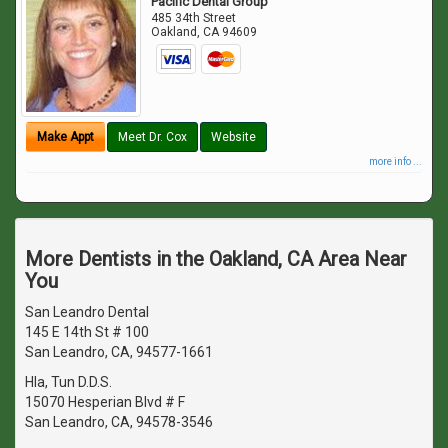
Pacific Dental Group
485 34th Street
Oakland
,
CA
94609
Make Appt
Meet Dr. Cox
Website
more info ...
More Dentists in the Oakland, CA Area Near
You
San Leandro Dental
145 E 14th St # 100
San Leandro, CA, 94577-1661
Hla, Tun D.D.S.
15070 Hesperian Blvd # F
San Leandro, CA, 94578-3546