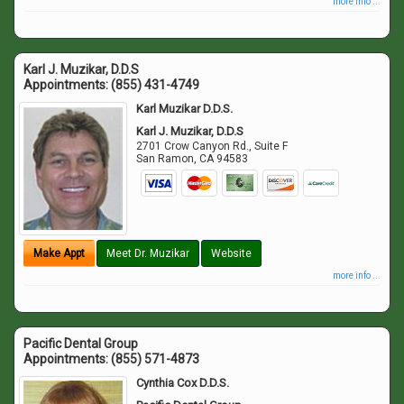
more info ...
Karl J. Muzikar, D.D.S
Appointments:
(855) 431-4749
Karl Muzikar D.D.S.
Karl J. Muzikar, D.D.S
2701 Crow Canyon Rd., Suite F
San Ramon
,
CA
94583
Make Appt
Meet Dr. Muzikar
Website
more info ...
Pacific Dental Group
Appointments:
(855) 571-4873
Cynthia Cox D.D.S.