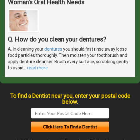
Woman's Oral Health Needs
Q. How do you clean your dentures?
A. In cleaning your
dentures
you should first rinse away loose
food particles thoroughly. Then moisten your toothbrush and
apply denture cleanser. Brush every surface, scrubbing gently
to avoid
…
read more
To find a Dentist near you, enter your postal code
below.