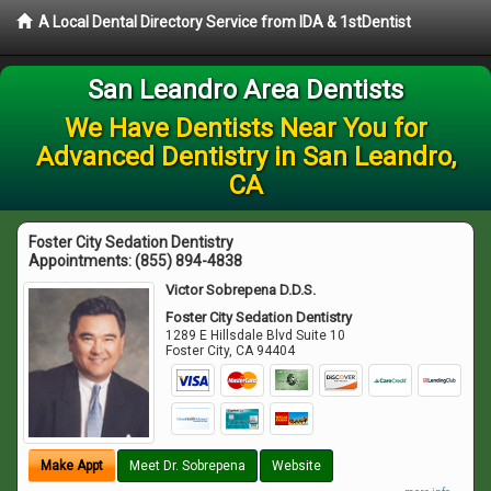
A Local Dental Directory Service from IDA & 1stDentist
San Leandro Area Dentists
We Have Dentists Near You for
Advanced Dentistry in San Leandro,
CA
Foster City Sedation Dentistry
Appointments:
(855) 894-4838
Victor Sobrepena D.D.S.
Foster City Sedation Dentistry
1289 E Hillsdale Blvd Suite 10
Foster City
,
CA
94404
Make Appt
Meet Dr. Sobrepena
Website